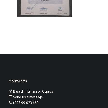
CONTACTS
Based in Limassol, Cyprus
Send us a message
+357 99 023 665