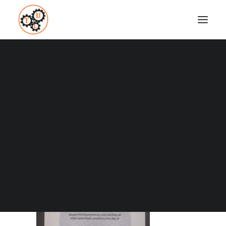
thelifeupgrades-cim-marketing-studies-diploma
Home
About
thelifeupgrades-cim-marketing-studies-diploma
Coaching
Testimonials
SEARCH