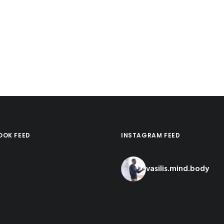
OOK FEED
INSTAGRAM FEED
vasilis.mind.body