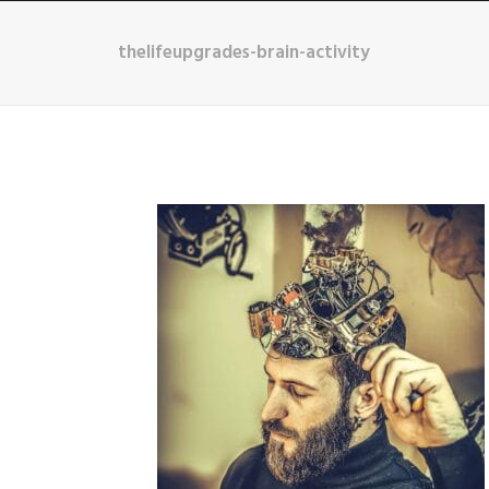
thelifeupgrades-brain-activity
HOME
ABOUT
B