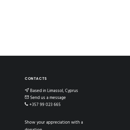
CONTACTS
Based in Limassol, Cyprus
Send us a message
+357 99 023 665
Show your appreciation with a