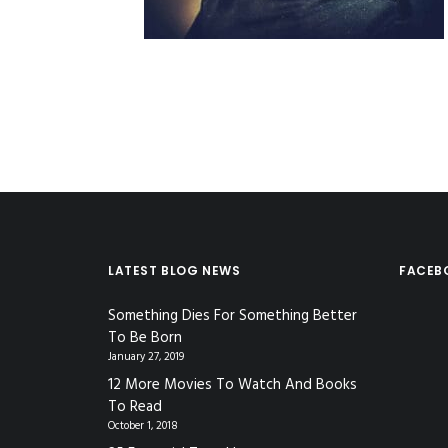
LATEST BLOG NEWS
FACEB
Something Dies For Something Better
To Be Born
January 27, 2019
12 More Movies To Watch And Books
To Read
October 1, 2018