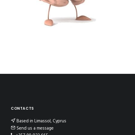
CONTACTS
Based in Limassol, Cyprus
Send us a message