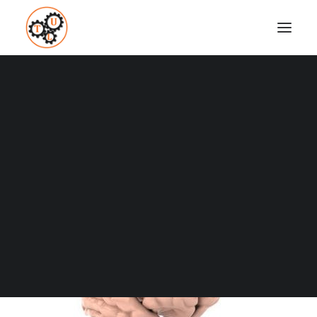
thelifeupgrades-brain-training
Home
Brain Powers
Why And How To Increase Brain Activity
thelifeupgrades-brain-training
Coaching
Testimonials
SEARCH