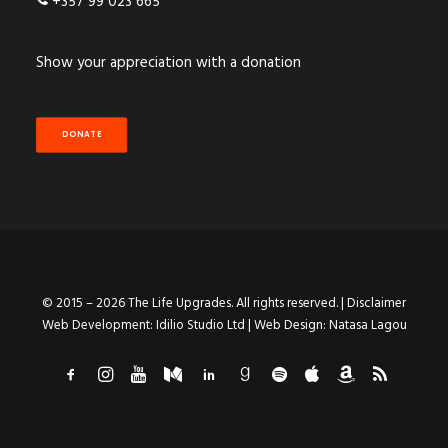
+357 99 023 665
Show your appreciation with a donation
DONATE
© 2015 – 2026 The Life Upgrades. All rights reserved. |
Disclaimer
Web Development:
Idilio Studio Ltd
| Web Design:
Natasa Lagou