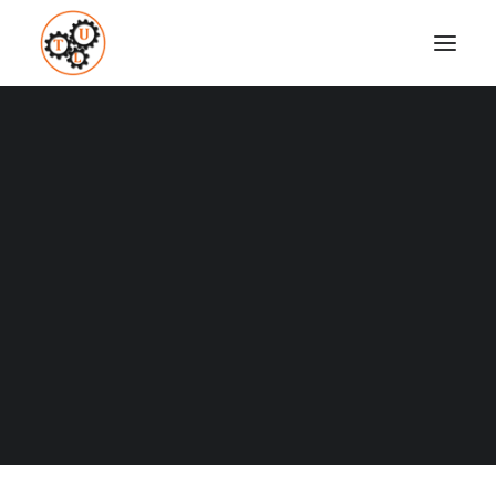
thelifeupgrades-social-media
Home
Business and Marketing
Social Media Marketing
thelifeupgrades-social-media
Coaching
Testimonials
SEARCH