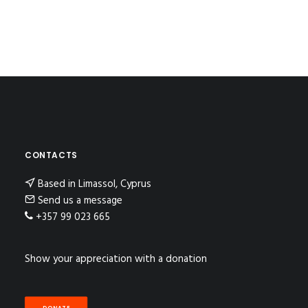
CONTACTS
Based in Limassol, Cyprus
Send us a message
+357 99 023 665
Show your appreciation with a donation