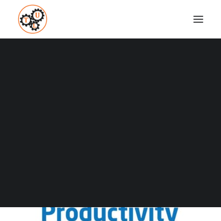
thelifeupgrades-the-productivity-power-up-
podcast
Home
Podcasts
Top 4 Productivity Podcasts
thelifeupgrades-the-productivity-power-up-podcast
Coaching
Testimonials
SEARCH