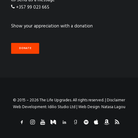
Send us a message
+357 99 023 665
Show your appreciation with a donation
DONATE
© 2015 – 2026 The Life Upgrades. All rights reserved. |
Disclaimer
Web Development:
Idilio Studio Ltd
| Web Design:
Natasa Lagou