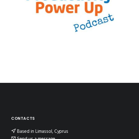
CONTACTS
Based in Limassol, Cyprus