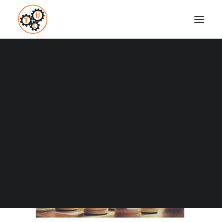
thelifeupgrades-chess
Home
Brain Powers
What Is Critical Thinking?
thelifeupgrades-chess
Coaching
Testimonials
SEARCH