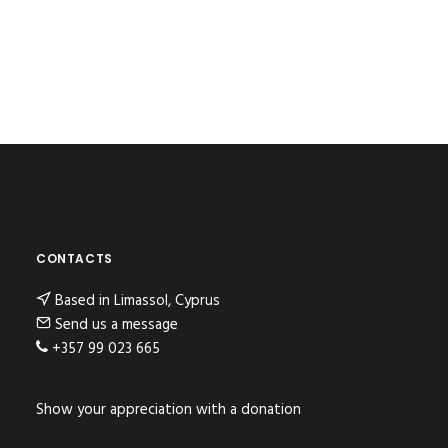
CONTACTS
Based in Limassol, Cyprus
Send us a message
+357 99 023 665
Show your appreciation with a donation