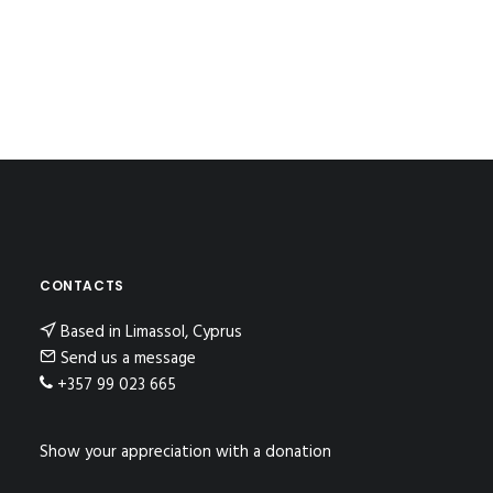
CONTACTS
Based in Limassol, Cyprus
Send us a message
+357 99 023 665
Show your appreciation with a donation