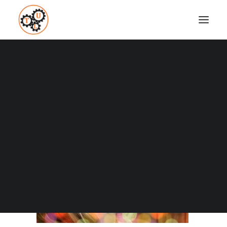
thelifeupgrades-apps
Home
Business and Marketing
Why And How To Impact The World
thelifeupgrades-apps
Coaching
Testimonials
SEARCH