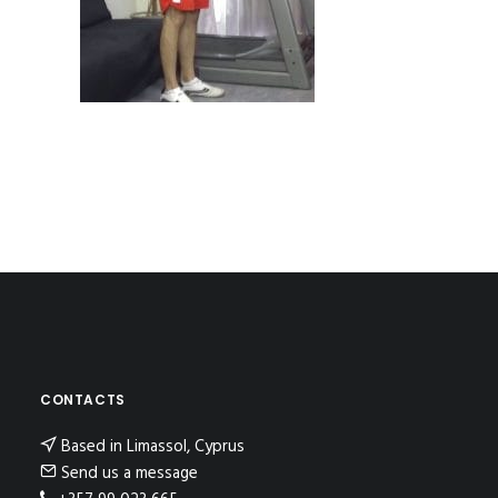
CONTACTS
Based in Limassol, Cyprus
Send us a message