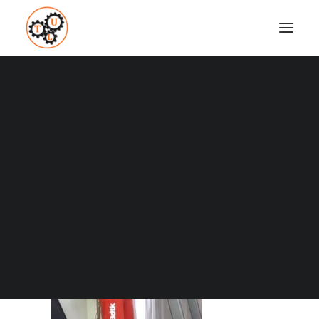
thelifeupgrades-rhomboids-stretch
Home
How To
Why Sitting Is Bad For You
thelifeupgrades-rhomboids-stretch
Coaching
Testimonials
SEARCH