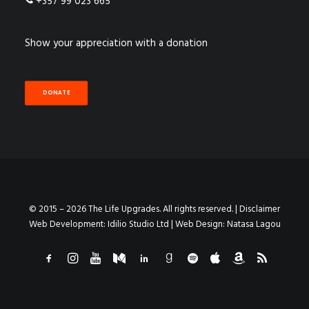
+357 99 023 665
Show your appreciation with a donation
DONATE
© 2015 – 2026 The Life Upgrades. All rights reserved. |
Disclaimer
Web Development:
Idilio Studio Ltd
| Web Design:
Natasa Lagou