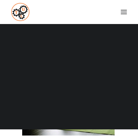
thelifeupgrades-water-lemon
Home
Fitness
4 Ways to Boost your Metabolism
thelifeupgrades-water-lemon
Coaching
Testimonials
SEARCH