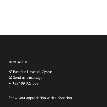
CONTACTS
Based in Limassol, Cyprus
Send us a message
+357 99 023 665
Show your appreciation with a donation