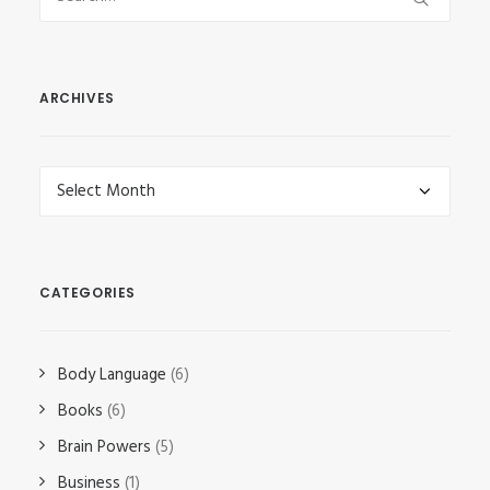
ARCHIVES
Archives
CATEGORIES
Body Language
(6)
Books
(6)
Brain Powers
(5)
Business
(1)