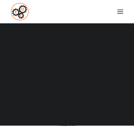
A Blog full of tips on "How to
Upgrade your Life"
Coaching
Testimonials
SHOW ALL
BUSINESS AND MARKETING
CULTURE
DATING
DRESSING
SEARCH
FITNESS
HOW TO
LEARNING
LIFESTYLE
MEDITATION
NUTRITION
PRODUCTIVITY
RELATIONSHIPS
SUCCESS
TECH
TOP LIST
TRAVEL
WEIGHT LOSS
WELLNESS