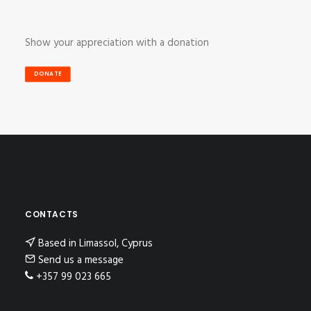
Show your appreciation with a donation
DONATE
CONTACTS
Based in Limassol, Cyprus
Send us a message
+357 99 023 665