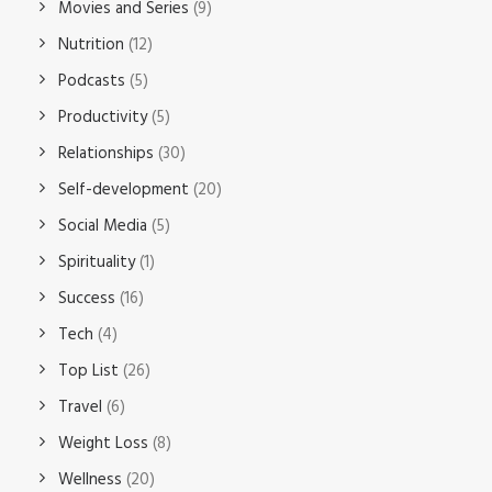
Movies and Series
(9)
Nutrition
(12)
Podcasts
(5)
Productivity
(5)
Relationships
(30)
Self-development
(20)
Social Media
(5)
Spirituality
(1)
Success
(16)
Tech
(4)
Top List
(26)
Travel
(6)
Weight Loss
(8)
Wellness
(20)