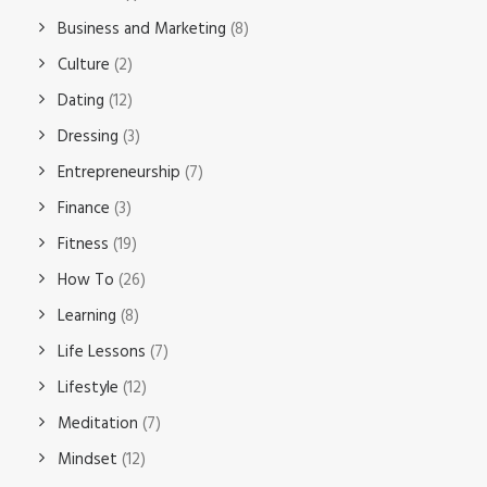
Business and Marketing
(8)
Culture
(2)
Dating
(12)
Dressing
(3)
Entrepreneurship
(7)
Finance
(3)
Fitness
(19)
How To
(26)
Learning
(8)
Life Lessons
(7)
Lifestyle
(12)
Meditation
(7)
Mindset
(12)