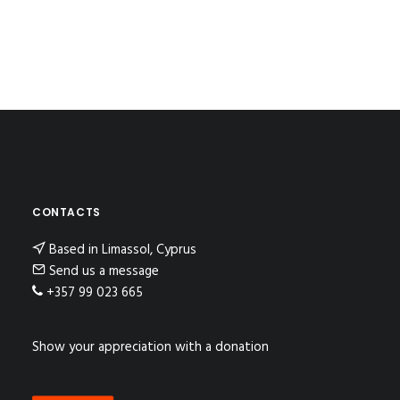
CONTACTS
Based in Limassol, Cyprus
Send us a message
+357 99 023 665
Show your appreciation with a donation