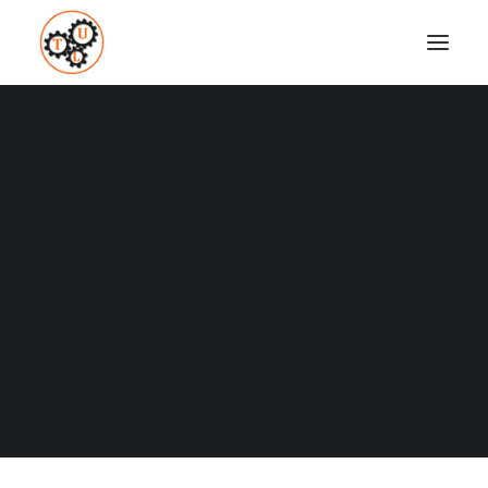
thelifeupgrades-canoeing
Home
Fitness
60 Great Hobbies
thelifeupgrades-canoeing
Coaching
Testimonials
SEARCH