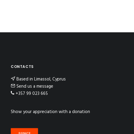
CONTACTS
Based in Limassol, Cyprus
Send us a message
+357 99 023 665
Show your appreciation with a donation
DONATE