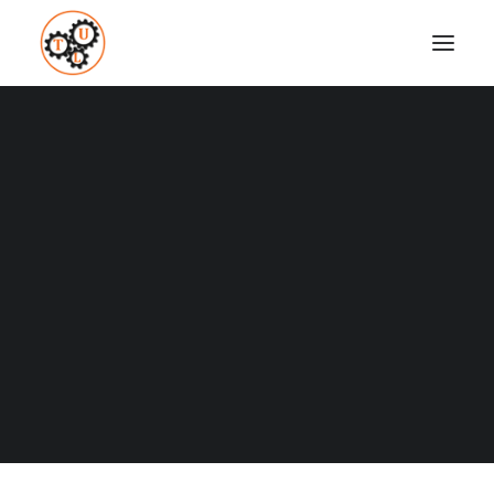
thelifeupgrades-environmental-influence
Home
Fitness
How To Build Habits And Stay Motivated
thelifeupgrades-environmental-influence
Coaching
Testimonials
SEARCH