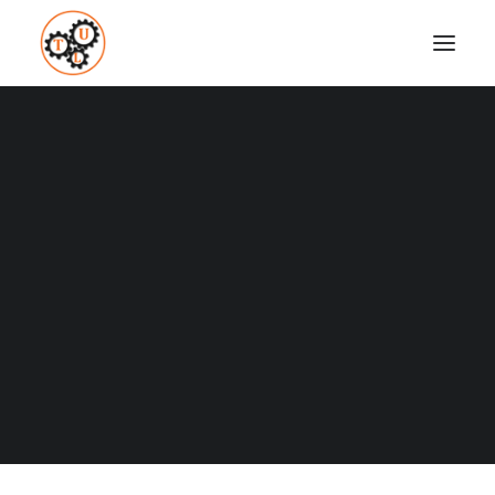
thelifeupgrades-martial-arts
Home
Fitness
Top 8 Martial Arts
thelifeupgrades-martial-arts
Coaching
Testimonials
SEARCH