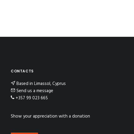
CONTACTS
Based in Limassol, Cyprus
Send us a message
+357 99 023 665
Show your appreciation with a donation