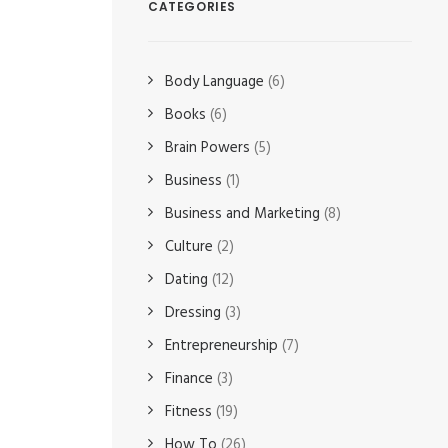
CATEGORIES
Body Language
(6)
Books
(6)
Brain Powers
(5)
Business
(1)
Business and Marketing
(8)
Culture
(2)
Dating
(12)
Dressing
(3)
Entrepreneurship
(7)
Finance
(3)
Fitness
(19)
How To
(26)