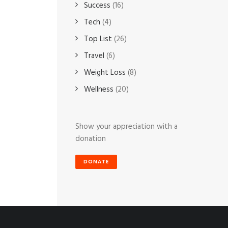
Success
(16)
Tech
(4)
Top List
(26)
Travel
(6)
Weight Loss
(8)
Wellness
(20)
Show your appreciation with a
donation
DONATE