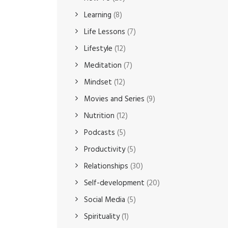
Learning
(8)
Life Lessons
(7)
Lifestyle
(12)
Meditation
(7)
Mindset
(12)
Movies and Series
(9)
Nutrition
(12)
Podcasts
(5)
Productivity
(5)
Relationships
(30)
Self-development
(20)
Social Media
(5)
Spirituality
(1)