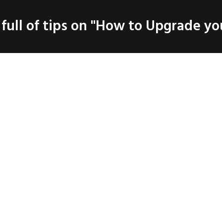
SERVICES
 full of tips on "How to Upgrade you
LOG
PRODUCTS
CO
Coaching
Testimonials