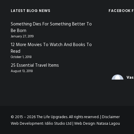
LATEST BLOG NEWS
FACEBOOK F
Something Dies For Something Better To
Be Born
January 27, 2019
12 More Movies To Watch And Books To
Read
October 1, 2018
25 Essential Travel Items
August 13, 2018
Vas
Coa
3 mo
The video f
gave in Nic
© 2015 – 2026 The Life Upgrades. All rights reserved. |
Disclaimer
Decoding
Web Development:
Idilio Studio Ltd
| Web Design:
Natasa Lagou
Languag
www.youtu