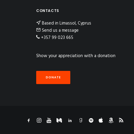
CONTACTS
Based in Limassol, Cyprus
Send us a message
+357 99 023 665
Show your appreciation with a donation
DONATE
n Instagram