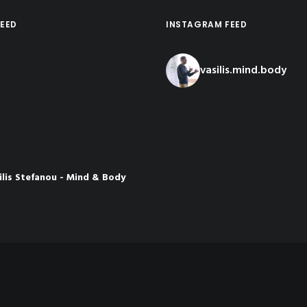
EED
INSTAGRAM FEED
vasilis.mind.body
ilis Stefanou - Mind & Body
ch
nths ago
rom the latest presentation I
osia👇
 the Meaning of
Load More...
Follow o
e
be.com