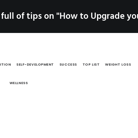
SERVICES
 full of tips on "How to Upgrade you
LOG
PRODUCTS
CO
Coaching
Testimonials
ITION
SELF-DEVELOPMENT
SUCCESS
TOP LIST
WEIGHT LOSS
WELLNESS