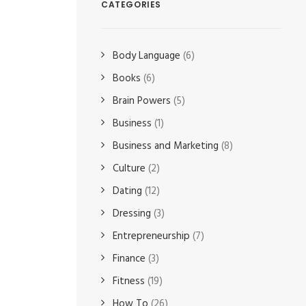
CATEGORIES
Body Language
(6)
Books
(6)
Brain Powers
(5)
Business
(1)
Business and Marketing
(8)
Culture
(2)
Dating
(12)
Dressing
(3)
Entrepreneurship
(7)
Finance
(3)
Fitness
(19)
How To
(26)