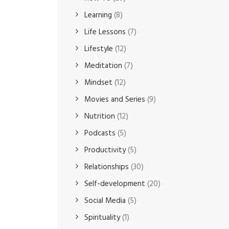
Learning
(8)
Life Lessons
(7)
Lifestyle
(12)
Meditation
(7)
Mindset
(12)
Movies and Series
(9)
Nutrition
(12)
Podcasts
(5)
Productivity
(5)
Relationships
(30)
Self-development
(20)
Social Media
(5)
Spirituality
(1)