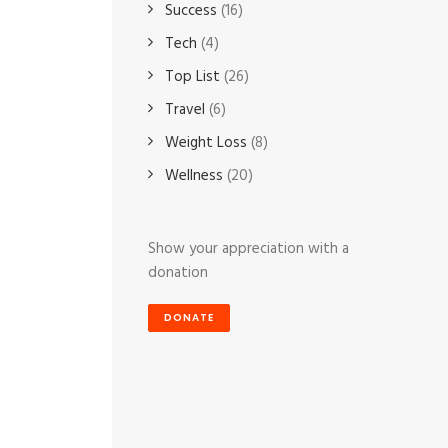
Success
(16)
Tech
(4)
Top List
(26)
Travel
(6)
Weight Loss
(8)
Wellness
(20)
Show your appreciation with a
donation
DONATE