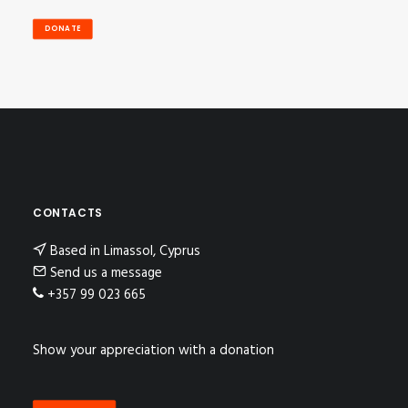
DONATE
CONTACTS
Based in Limassol, Cyprus
Send us a message
+357 99 023 665
Show your appreciation with a donation