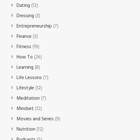
Dating
(12)
Dressing
(3)
Entrepreneurship
(7)
Finance
(3)
Fitness
(19)
How To
(26)
Learning
(8)
Life Lessons
(7)
Lifestyle
(12)
Meditation
(7)
Mindset
(12)
Movies and Series
(9)
Nutrition
(12)
Podcasts
(5)