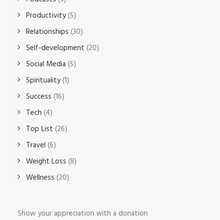
Productivity
(5)
Relationships
(30)
Self-development
(20)
Social Media
(5)
Spirituality
(1)
Success
(16)
Tech
(4)
Top List
(26)
Travel
(6)
Weight Loss
(8)
Wellness
(20)
Show your appreciation with a donation