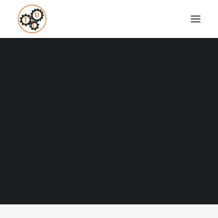
A Blog full of tips on "How to
Upgrade your Life"
Coaching
Testimonials
Nothing found.
SEARCH