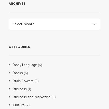
ARCHIVES
Archives
CATEGORIES
Body Language
(6)
Books
(6)
Brain Powers
(5)
Business
(1)
Business and Marketing
(8)
Culture
(2)