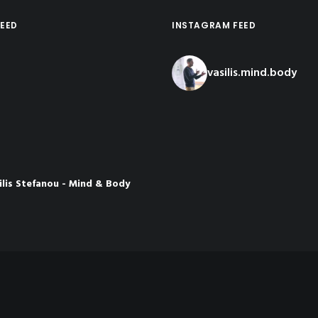
EED
INSTAGRAM FEED
vasilis.mind.body
ilis Stefanou - Mind & Body
ch
nths ago
rom the latest presentation I
osia👇
 the Meaning of
Load More...
Follow o
e
be.com