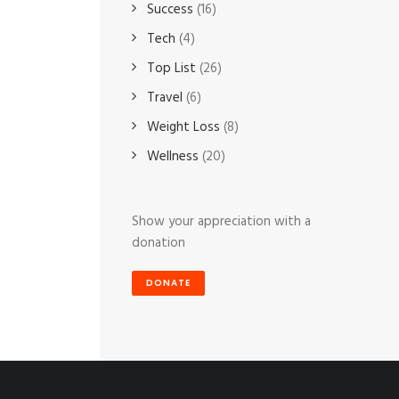
Success
(16)
Tech
(4)
Top List
(26)
Travel
(6)
Weight Loss
(8)
Wellness
(20)
Show your appreciation with a
donation
DONATE