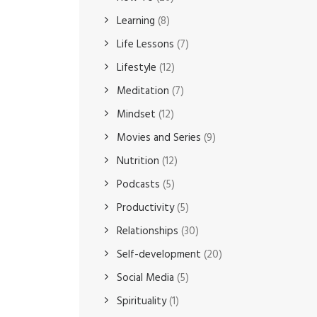
Learning
(8)
Life Lessons
(7)
Lifestyle
(12)
Meditation
(7)
Mindset
(12)
Movies and Series
(9)
Nutrition
(12)
Podcasts
(5)
Productivity
(5)
Relationships
(30)
Self-development
(20)
Social Media
(5)
Spirituality
(1)