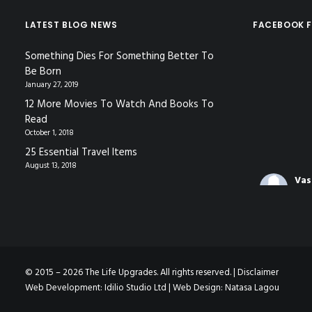
LATEST BLOG NEWS
FACEBOOK F
Something Dies For Something Better To
Be Born
January 27, 2019
12 More Movies To Watch And Books To
Read
October 1, 2018
25 Essential Travel Items
August 13, 2018
Vas
Coa
3 mo
The video f
gave in Nic
© 2015 – 2026 The Life Upgrades. All rights reserved. |
Disclaimer
Decoding
Web Development:
Idilio Studio Ltd
| Web Design:
Natasa Lagou
Languag
www.youtu