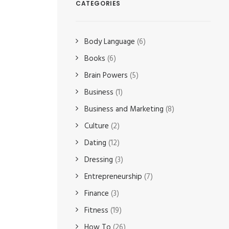
CATEGORIES
Body Language
(6)
Books
(6)
Brain Powers
(5)
Business
(1)
Business and Marketing
(8)
Culture
(2)
Dating
(12)
Dressing
(3)
Entrepreneurship
(7)
Finance
(3)
Fitness
(19)
How To
(26)