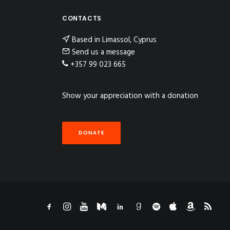
CONTACTS
Based in Limassol, Cyprus
Send us a message
+357 99 023 665
Show your appreciation with a donation
DONATE
n Instagram