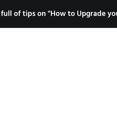
SERVICES
 full of tips on "How to Upgrade you
LOG
PRODUCTS
CO
Coaching
Testimonials