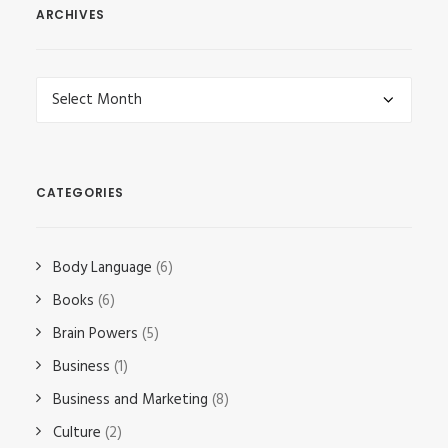
ARCHIVES
Archives
CATEGORIES
Body Language
(6)
Books
(6)
Brain Powers
(5)
Business
(1)
Business and Marketing
(8)
Culture
(2)