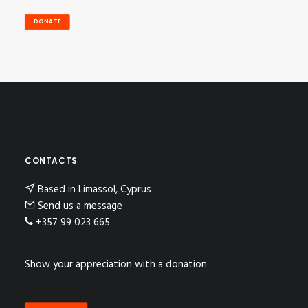
DONATE
CONTACTS
Based in Limassol, Cyprus
Send us a message
+357 99 023 665
Show your appreciation with a donation