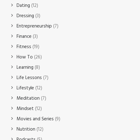
Dating
(12)
Dressing
(3)
Entrepreneurship
(7)
Finance
(3)
Fitness
(19)
How To
(26)
Learning
(8)
Life Lessons
(7)
Lifestyle
(12)
Meditation
(7)
Mindset
(12)
Movies and Series
(9)
Nutrition
(12)
Podcasts
(5)