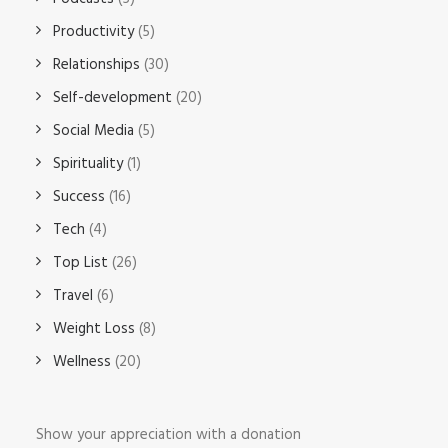
Productivity
(5)
Relationships
(30)
Self-development
(20)
Social Media
(5)
Spirituality
(1)
Success
(16)
Tech
(4)
Top List
(26)
Travel
(6)
Weight Loss
(8)
Wellness
(20)
Show your appreciation with a donation