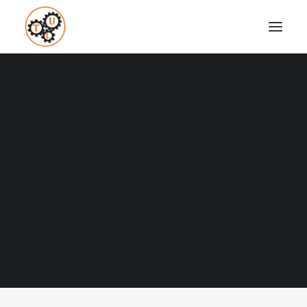
A Blog full of tips on "How to
Upgrade your Life"
Coaching
Testimonials
Nothing found.
SEARCH