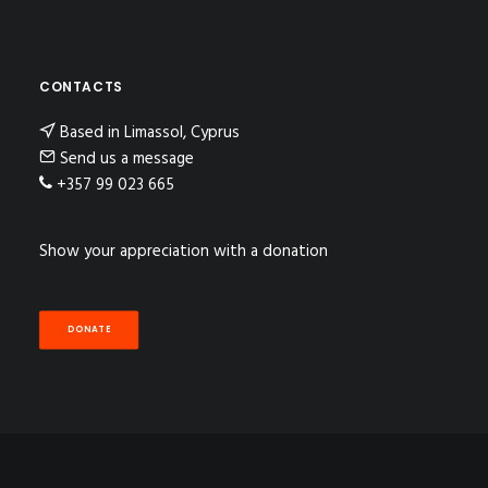
CONTACTS
Based in Limassol, Cyprus
Send us a message
+357 99 023 665
Show your appreciation with a donation
DONATE