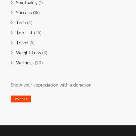
Spirituality
(1)
Success
(16)
Tech
(4)
Top List
(26)
Travel
(6)
Weight Loss
(8)
Wellness
(20)
Show your appreciation with a donation
DONATE