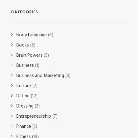
CATEGORIES
Body Language
(6)
Books
(6)
Brain Powers
(5)
Business
(1)
Business and Marketing
(8)
Culture
(2)
Dating
(12)
Dressing
(3)
Entrepreneurship
(7)
Finance
(3)
Fitness
(19)