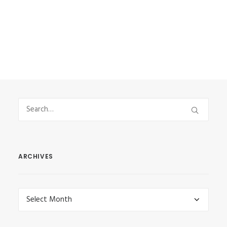
by Vasilis Stefanou
ARCHIVES
Archives