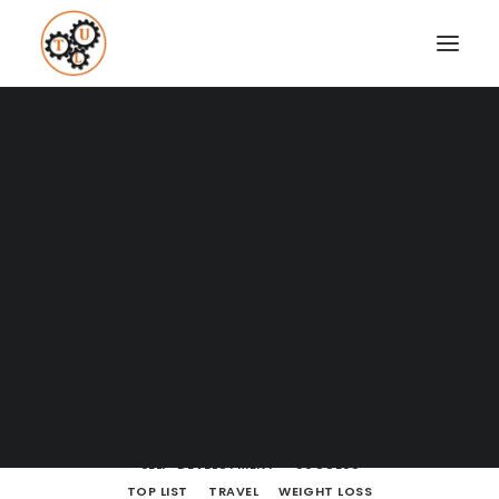
A Blog full of tips on "How to
Upgrade your Life"
Coaching
Testimonials
SHOW ALL
BODY LANGUAGE
BOOKS
BRAIN POWERS
BUSINESS AND MARKETING
DATING
SEARCH
ENTREPRENEURSHIP
FINANCE
HOW TO
LEARNING
LIFE LESSONS
MINDSET
MOVIES AND SERIES
NUTRITION
PODCASTS
PRODUCTIVITY
RELATIONSHIPS
SELF-DEVELOPMENT
SUCCESS
TOP LIST
TRAVEL
WEIGHT LOSS