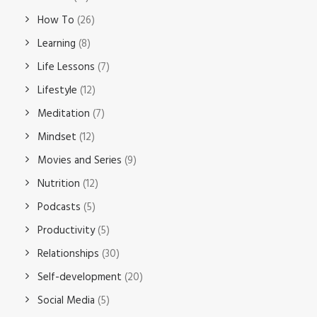
How To
(26)
Learning
(8)
Life Lessons
(7)
Lifestyle
(12)
Meditation
(7)
Mindset
(12)
Movies and Series
(9)
Nutrition
(12)
Podcasts
(5)
Productivity
(5)
Relationships
(30)
Self-development
(20)
Social Media
(5)