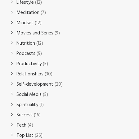
Lifestyle
(12)
Meditation
(7)
Mindset
(12)
Movies and Series
(9)
Nutrition
(12)
Podcasts
(5)
Productivity
(5)
Relationships
(30)
Self-development
(20)
Social Media
(5)
Spirituality
(1)
Success
(16)
Tech
(4)
Top List
(26)