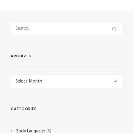
ARCHIVES
Archives
CATEGORIES
Body Language
(6)