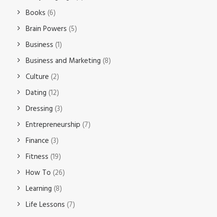
Books
(6)
Brain Powers
(5)
Business
(1)
Business and Marketing
(8)
Culture
(2)
Dating
(12)
Dressing
(3)
Entrepreneurship
(7)
Finance
(3)
Fitness
(19)
How To
(26)
Learning
(8)
Life Lessons
(7)