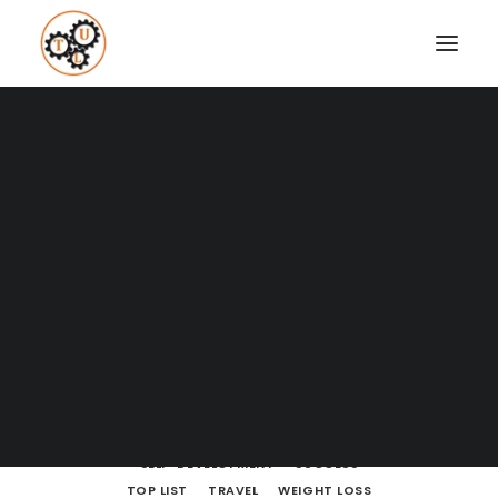
A Blog full of tips on "How to
Upgrade your Life"
Coaching
Testimonials
SHOW ALL
BODY LANGUAGE
BOOKS
BRAIN POWERS
BUSINESS AND MARKETING
DATING
SEARCH
ENTREPRENEURSHIP
FINANCE
HOW TO
LEARNING
LIFE LESSONS
MINDSET
MOVIES AND SERIES
NUTRITION
PODCASTS
PRODUCTIVITY
RELATIONSHIPS
SELF-DEVELOPMENT
SUCCESS
TOP LIST
TRAVEL
WEIGHT LOSS