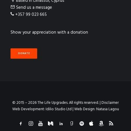
Based in Limassol, Cyprus
Send us a message
+357 99 023 665
Show your appreciation with a donation
DONATE
© 2015 – 2026 The Life Upgrades. All rights reserved. |
Disclaimer
Web Development:
Idilio Studio Ltd
| Web Design:
Natasa Lagou