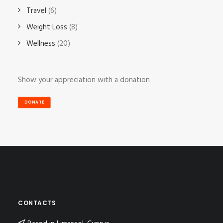
Travel
(6)
Weight Loss
(8)
Wellness
(20)
Show your appreciation with a donation
DONATE
CONTACTS