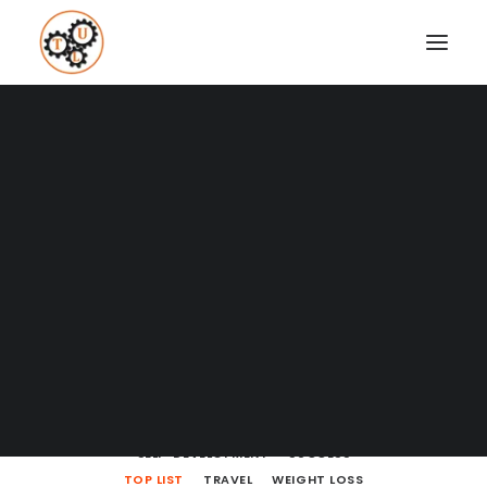
A Blog full of tips on "How to
Upgrade your Life"
Coaching
Testimonials
SHOW ALL
BODY LANGUAGE
BOOKS
BRAIN POWERS
BUSINESS AND MARKETING
DATING
SEARCH
ENTREPRENEURSHIP
FINANCE
HOW TO
LEARNING
LIFE LESSONS
MINDSET
MOVIES AND SERIES
NUTRITION
PODCASTS
PRODUCTIVITY
RELATIONSHIPS
SELF-DEVELOPMENT
SUCCESS
TOP LIST
TRAVEL
WEIGHT LOSS