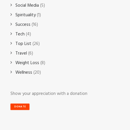
Social Media
(5)
Spirituality
(1)
Success
(16)
Tech
(4)
Top List
(26)
Travel
(6)
Weight Loss
(8)
Wellness
(20)
Show your appreciation with a donation
DONATE