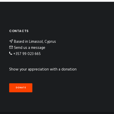
CONTACTS
Based in Limassol, Cyprus
Send us a message
+357 99 023 665
Show your appreciation with a donation
DONATE