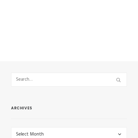
and that’s why I had…
by Vasilis Stefanou
ARCHIVES
Archives