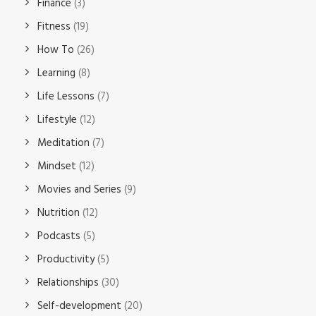
Finance
(3)
Fitness
(19)
How To
(26)
Learning
(8)
Life Lessons
(7)
Lifestyle
(12)
Meditation
(7)
Mindset
(12)
Movies and Series
(9)
Nutrition
(12)
Podcasts
(5)
Productivity
(5)
Relationships
(30)
Self-development
(20)