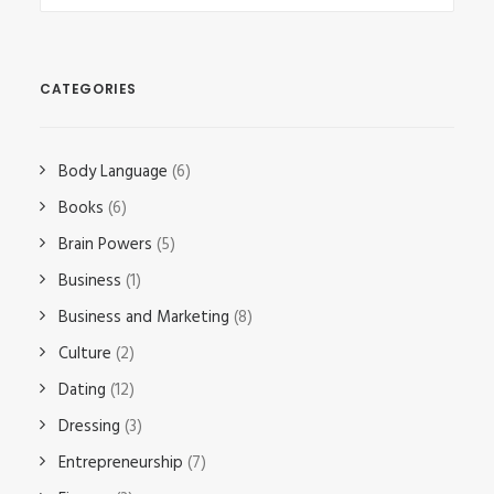
CATEGORIES
Body Language
(6)
Books
(6)
Brain Powers
(5)
Business
(1)
Business and Marketing
(8)
Culture
(2)
Dating
(12)
Dressing
(3)
Entrepreneurship
(7)