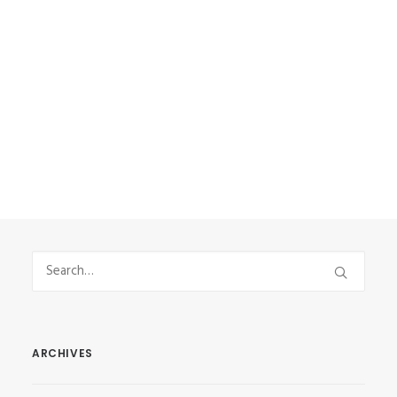
some extra money and get more
experience. It was something new
and that’s why I had…
by Vasilis Stefanou
ARCHIVES