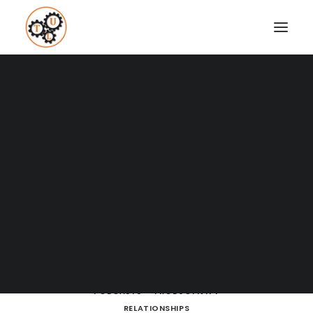
A Blog full of tips on "How to
Upgrade your Life"
Coaching
Testimonials
SHOW ALL
BOOKS
BRAIN POWERS
BUSINESS AND MARKETING
SEARCH
CULTURE
DATING
DRESSING
ENTREPRENEURSHIP
FITNESS
HOW TO
LEARNING
LIFE LESSONS
LIFESTYLE
MEDITATION
MOVIES AND SERIES
NUTRITION
PODCASTS
PRODUCTIVITY
RELATIONSHIPS