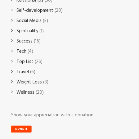
Relationships
(30)
Self-development
(20)
Social Media
(5)
Spirituality
(1)
Success
(16)
Tech
(4)
Top List
(26)
Travel
(6)
Weight Loss
(8)
Wellness
(20)
Show your appreciation with a donation
DONATE