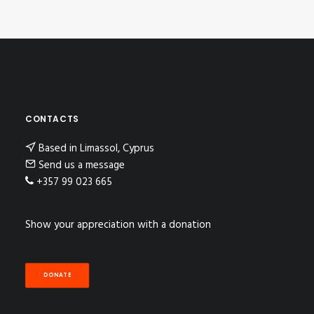
CONTACTS
Based in Limassol, Cyprus
Send us a message
+357 99 023 665
Show your appreciation with a donation
DONATE