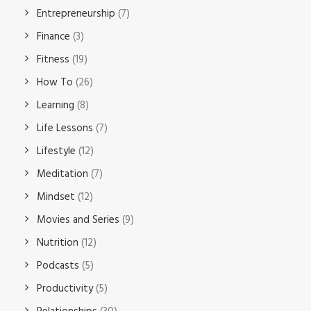
Entrepreneurship
(7)
Finance
(3)
Fitness
(19)
How To
(26)
Learning
(8)
Life Lessons
(7)
Lifestyle
(12)
Meditation
(7)
Mindset
(12)
Movies and Series
(9)
Nutrition
(12)
Podcasts
(5)
Productivity
(5)