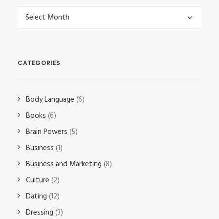
Archives
CATEGORIES
Body Language
(6)
Books
(6)
Brain Powers
(5)
Business
(1)
Business and Marketing
(8)
Culture
(2)
Dating
(12)
Dressing
(3)