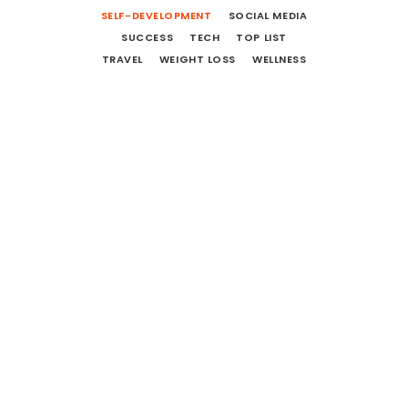
SELF-DEVELOPMENT
SOCIAL MEDIA
SUCCESS
TECH
TOP LIST
TRAVEL
WEIGHT LOSS
WELLNESS
12 More Movies To Watch And
Books To Read
October 1, 2018