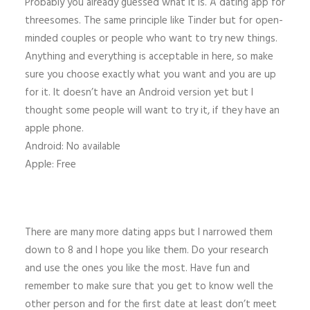
Probably you already guessed what it is. A dating app for
threesomes. The same principle like Tinder but for open-
minded couples or people who want to try new things.
Anything and everything is acceptable in here, so make
sure you choose exactly what you want and you are up
for it. It doesn’t have an Android version yet but I
thought some people will want to try it, if they have an
apple phone.
Android: No available
Apple: Free
There are many more dating apps but I narrowed them
down to 8 and I hope you like them. Do your research
and use the ones you like the most. Have fun and
remember to make sure that you get to know well the
other person and for the first date at least don’t meet