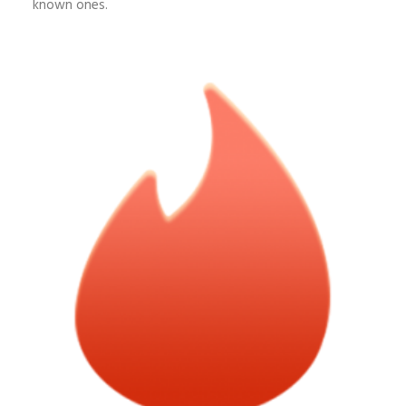
known ones.