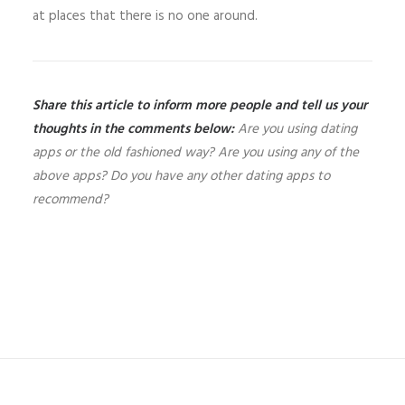
at places that there is no one around.
Share this article to inform more people and tell us your
thoughts in the comments below:
Are you using dating
apps or the old fashioned way? Are you using any of the
above apps? Do you have any other dating apps to
recommend?