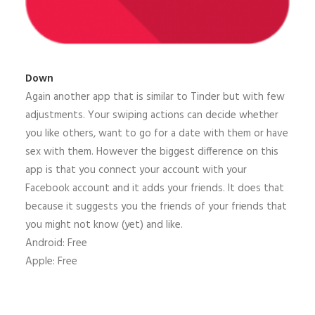
Down
Again another app that is similar to Tinder but with few
adjustments. Your swiping actions can decide whether
you like others, want to go for a date with them or have
sex with them. However the biggest difference on this
app is that you connect your account with your
Facebook account and it adds your friends. It does that
because it suggests you the friends of your friends that
you might not know (yet) and like.
Android: Free
Apple: Free