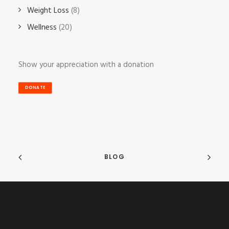
Weight Loss
(8)
Wellness
(20)
Show your appreciation with a donation
DONATE
BLOG