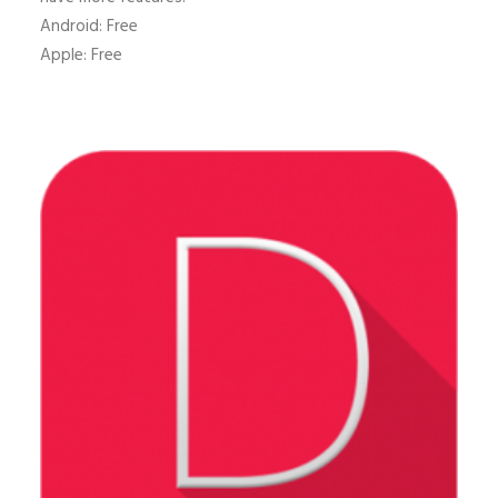
Android: Free
Apple: Free