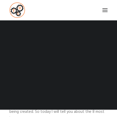
8 MOST KNOWN
DATING APPS
Coaching
Testimonials
APRIL 13, 2015
|
IN
DATING
,
RELATIONSHIPS
,
TECH
,
TOP
LIST
|
BY
VASILIS STEFANOU
SEARCH
The last decade dating got upgraded through
technology like everything in our days. There are all kinds
of dating apps out there and every day new ones are
being created. So today I will tell you about the 8 most