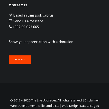
CONTACTS
Based in Limassol, Cyprus
Send us a message
+357 99 023 665
Show your appreciation with a donation
DONATE
© 2015 – 2026 The Life Upgrades. All rights reserved. |
Disclaimer
Web Development:
Idilio Studio Ltd
| Web Design:
Natasa Lagou