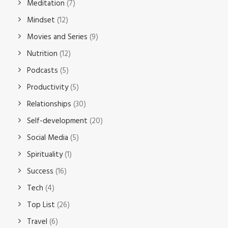
Meditation
(7)
Mindset
(12)
Movies and Series
(9)
Nutrition
(12)
Podcasts
(5)
Productivity
(5)
Relationships
(30)
Self-development
(20)
Social Media
(5)
Spirituality
(1)
Success
(16)
Tech
(4)
Top List
(26)
Travel
(6)