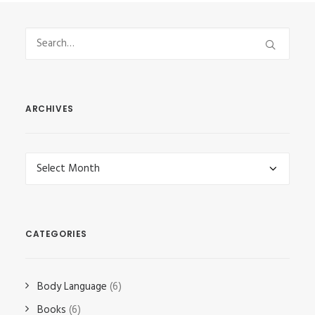
ARCHIVES
Archives
CATEGORIES
Body Language
(6)
Books
(6)