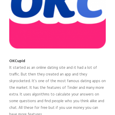
OKCupid
It started as an online dating site and it had a lot of
traffic. But then they created an app and they
skyrocketed. It’s one of the most famous dating apps on
the market. It has the features of Tinder and many more
extra. It uses algorithms to calculate your answers on
some questions and find people who you think alike and
chat. All these for free but if you use money you can
have more features.