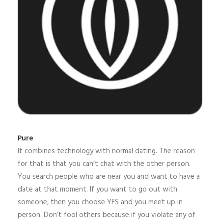
Pure
It combines technology with normal dating. The reason
for that is that you can’t chat with the other person.
You search people who are near you and want to have a
date at that moment. If you want to go out with
someone, then you choose YES and you meet up in
person. Don’t fool others because if you violate any of