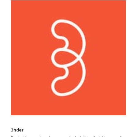
3nder