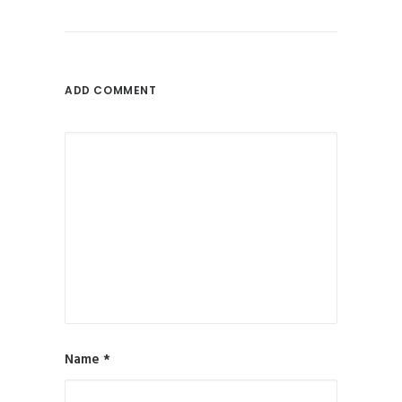
ADD COMMENT
Name
*