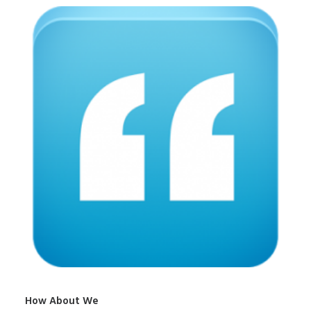
How About We