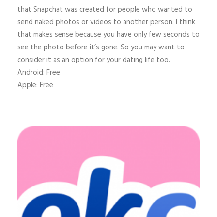
that Snapchat was created for people who wanted to
send naked photos or videos to another person. I think
that makes sense because you have only few seconds to
see the photo before it’s gone. So you may want to
consider it as an option for your dating life too.
Android: Free
Apple: Free