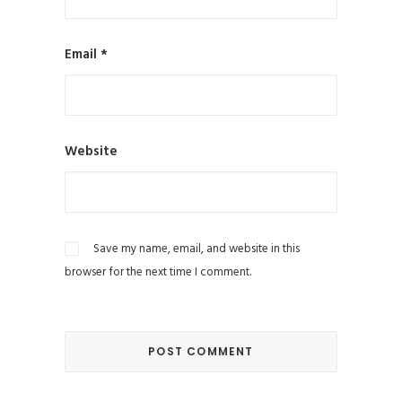
Email
*
Website
Save my name, email, and website in this
browser for the next time I comment.