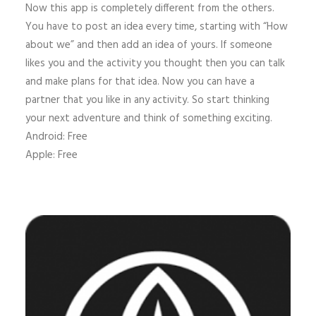
Now this app is completely different from the others.
You have to post an idea every time, starting with “How
about we” and then add an idea of yours. If someone
likes you and the activity you thought then you can talk
and make plans for that idea. Now you can have a
partner that you like in any activity. So start thinking
your next adventure and think of something exciting.
Android: Free
Apple: Free