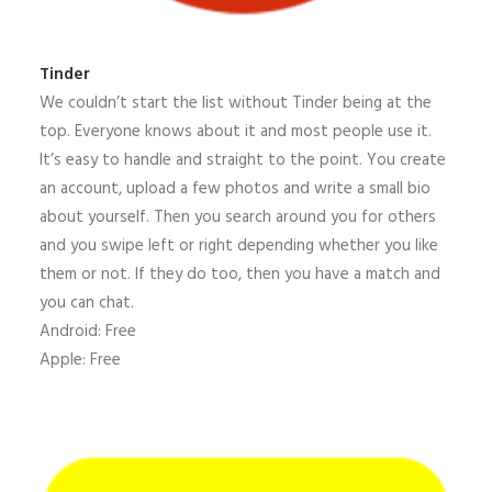
Tinder
We couldn’t start the list without Tinder being at the
top. Everyone knows about it and most people use it.
It’s easy to handle and straight to the point. You create
an account, upload a few photos and write a small bio
about yourself. Then you search around you for others
and you swipe left or right depending whether you like
them or not. If they do too, then you have a match and
you can chat.
Android: Free
Apple: Free