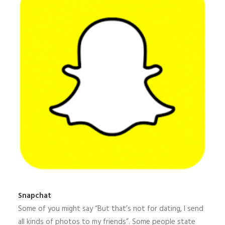
Snapchat
Some of you might say “But that’s not for dating, I send
all kinds of photos to my friends”. Some people state