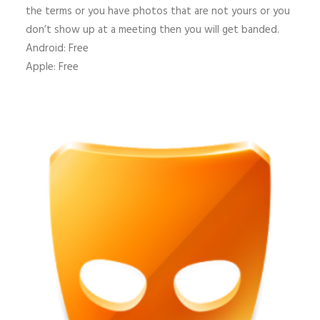
the terms or you have photos that are not yours or you
don’t show up at a meeting then you will get banded.
Android: Free
Apple: Free