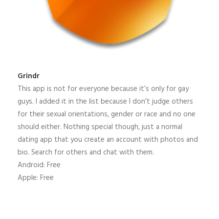
Grindr
This app is not for everyone because it’s only for gay
guys. I added it in the list because I don’t judge others
for their sexual orientations, gender or race and no one
should either. Nothing special though, just a normal
dating app that you create an account with photos and
bio. Search for others and chat with them.
Android: Free
Apple: Free