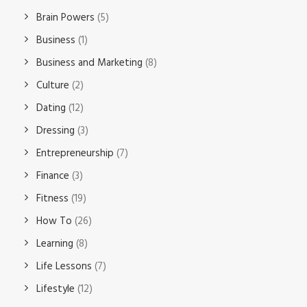
Brain Powers
(5)
Business
(1)
Business and Marketing
(8)
Culture
(2)
Dating
(12)
Dressing
(3)
Entrepreneurship
(7)
Finance
(3)
Fitness
(19)
How To
(26)
Learning
(8)
Life Lessons
(7)
Lifestyle
(12)