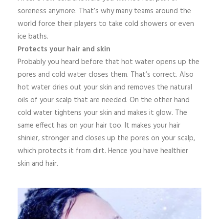
soreness anymore. That’s why many teams around the
world force their players to take cold showers or even
ice baths.
Protects your hair and skin
Probably you heard before that hot water opens up the
pores and cold water closes them. That’s correct. Also
hot water dries out your skin and removes the natural
oils of your scalp that are needed. On the other hand
cold water tightens your skin and makes it glow. The
same effect has on your hair too. It makes your hair
shinier, stronger and closes up the pores on your scalp,
which protects it from dirt. Hence you have healthier
skin and hair.