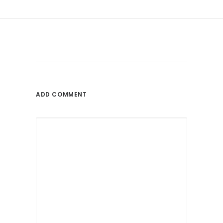
ADD COMMENT