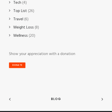
Tech
(4)
Top List
(26)
Travel
(6)
Weight Loss
(8)
Wellness
(20)
Show your appreciation with a donation
DONATE
BLOG