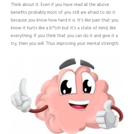
Think about it. Even if you have read all the above
benefits probably most of you still are afraid to do it
because you know how hard it is. It’s like pain that you
know it hurts like a b*tch but it’s a state of mind, like
everything. If you think that you can do it and give it a
try, then you will. Thus improving your mental strength.