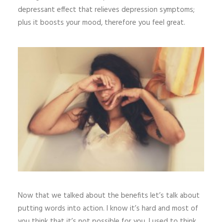
depressant effect that relieves depression symptoms;
plus it boosts your mood, therefore you feel great.
Now that we talked about the benefits let’s talk about
putting words into action. I know it’s hard and most of
you think that it’s not possible for you. I used to think