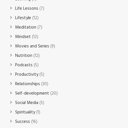
Life Lessons
(7)
Lifestyle
(12)
Meditation
(7)
Mindset
(12)
Movies and Series
(9)
Nutrition
(12)
Podcasts
(5)
Productivity
(5)
Relationships
(30)
Self-development
(20)
Social Media
(5)
Spirituality
(1)
Success
(16)