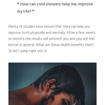
How can cold showers help me improve
my life?
Plenty of studies have shown that they can help you
improve both physically and mentally. After a few weeks
or months the results will astonish you and you will feel
better in general. What are these health benefits then?
So let’s jump right into it.