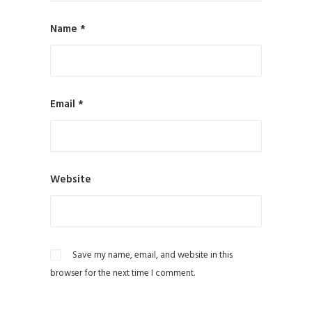
Name
*
Email
*
Website
Save my name, email, and website in this
browser for the next time I comment.