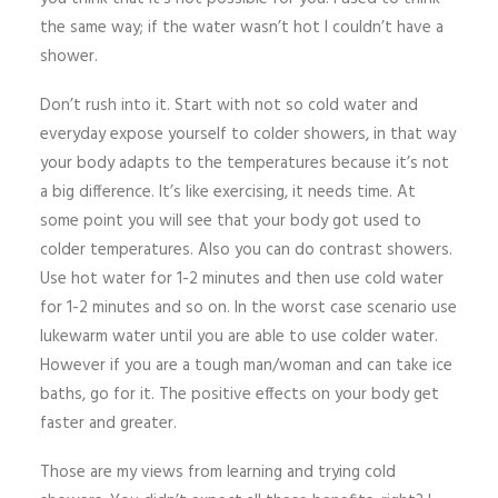
the same way; if the water wasn’t hot I couldn’t have a
shower.
Don’t rush into it. Start with not so cold water and
everyday expose yourself to colder showers, in that way
your body adapts to the temperatures because it’s not
a big difference. It’s like exercising, it needs time. At
some point you will see that your body got used to
colder temperatures. Also you can do contrast showers.
Use hot water for 1-2 minutes and then use cold water
for 1-2 minutes and so on. In the worst case scenario use
lukewarm water until you are able to use colder water.
However if you are a tough man/woman and can take ice
baths, go for it. The positive effects on your body get
faster and greater.
Those are my views from learning and trying cold