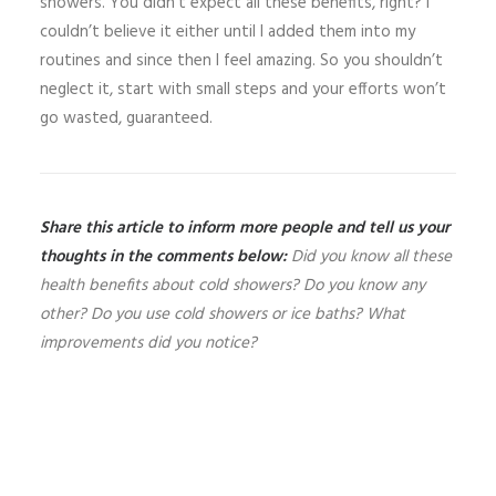
showers. You didn’t expect all these benefits, right? I
couldn’t believe it either until I added them into my
routines and since then I feel amazing. So you shouldn’t
neglect it, start with small steps and your efforts won’t
go wasted, guaranteed.
Share this article to inform more people and tell us your
thoughts in the comments below:
Did you know all these
health benefits about cold showers? Do you know any
other? Do you use cold showers or ice baths? What
improvements did you notice?