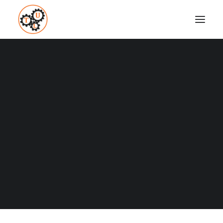
BENEFITS OF COLD
SHOWERS
Coaching
Testimonials
JULY 20, 2015
|
IN
HOW TO
,
MINDSET
,
WEIGHT LOSS
,
WELLNESS
|
BY
VASILIS STEFANOU
SEARCH
Probably some of you might have heard that cold
showers have benefits. You couldn’t believe it and you
thought: