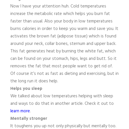
Now I have your attention huh. Cold temperatures
increase the metabolic rate which helps you burn fat
faster than usual. Also your body in low temperatures
burns calories in order to keep you warm and save you. It
activates the brown fat (adipose tissue) which is found
around your neck, collar bones, sternum and upper back.
This fat generates heat by burning the white fat, which
can be found on your stomach, hips, legs and butt. So it
removes the fat that most people want to get rid of.
Of course it’s not as fast as dieting and exercising, but in
the long run it does help.
Helps you sleep
We talked about low temperatures helping with sleep
and ways to do that in another article. Check it out to
learn more
.
Mentally stronger
It toughens you up not only physically but mentally too.