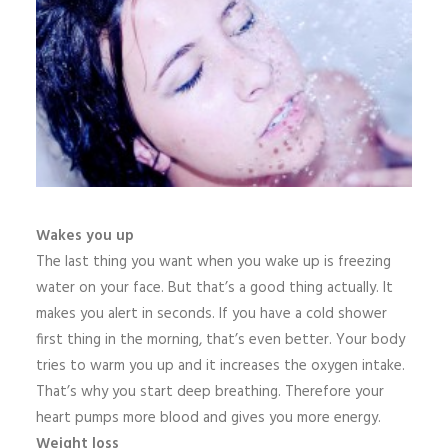
Wakes you up
The last thing you want when you wake up is freezing
water on your face. But that’s a good thing actually. It
makes you alert in seconds. If you have a cold shower
first thing in the morning, that’s even better. Your body
tries to warm you up and it increases the oxygen intake.
That’s why you start deep breathing. Therefore your
heart pumps more blood and gives you more energy.
Weight loss