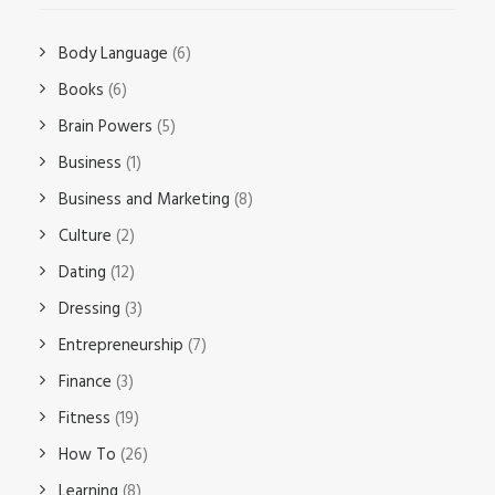
Body Language
(6)
Books
(6)
Brain Powers
(5)
Business
(1)
Business and Marketing
(8)
Culture
(2)
Dating
(12)
Dressing
(3)
Entrepreneurship
(7)
Finance
(3)
Fitness
(19)
How To
(26)
Learning
(8)