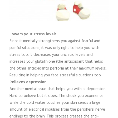
Lowers your stress levels
Since it mentally strengthens you against fearful and
painful situations, it was only right to help you with
stress too. It decreases your uric acid levels and
increases your glutathione (the antioxidant that helps
the other antioxidants perform at their maximum levels).
Resulting in helping you face stressful situations too.
Relieves depression
Another mental issue that helps you with is depression.
Hard to believe but it does. The shock you experience
while the cold water touches your skin sends a large
amount of electrical impulses from the peripheral nerve
endings to the brain. This process creates the anti-