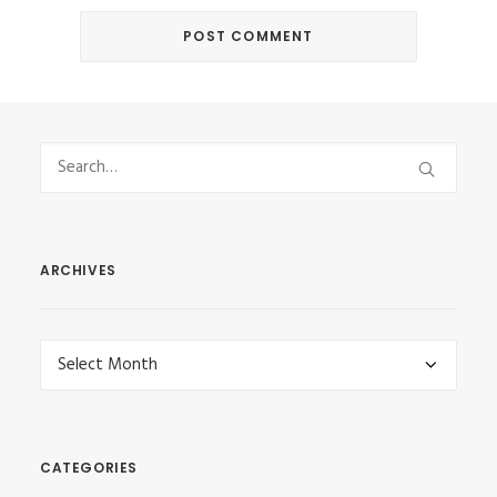
ARCHIVES
Archives
CATEGORIES