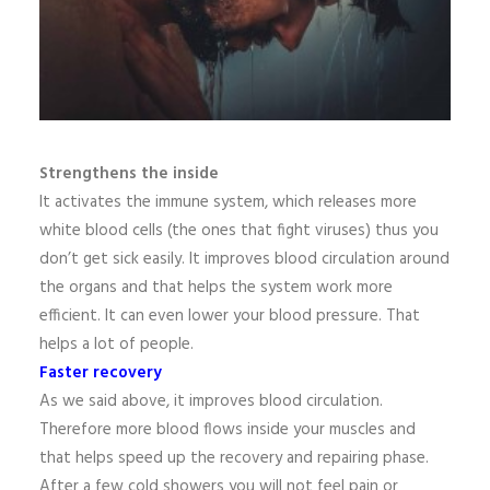
Strengthens the inside
It activates the immune system, which releases more
white blood cells (the ones that fight viruses) thus you
don’t get sick easily. It improves blood circulation around
the organs and that helps the system work more
efficient. It can even lower your blood pressure. That
helps a lot of people.
Faster recovery
As we said above, it improves blood circulation.
Therefore more blood flows inside your muscles and
that helps speed up the recovery and repairing phase.
After a few cold showers you will not feel pain or