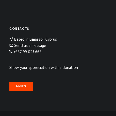
CONTACTS
Based in Limassol, Cyprus
Send us a message
+357 99 023 665
Show your appreciation with a donation
DONATE