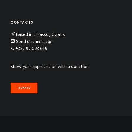
CONTACTS
Based in Limassol, Cyprus
Send us a message
+357 99 023 665
Show your appreciation with a donation
DONATE