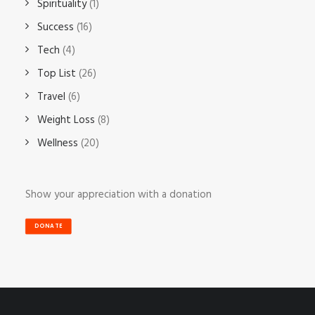
Spirituality
(1)
Success
(16)
Tech
(4)
Top List
(26)
Travel
(6)
Weight Loss
(8)
Wellness
(20)
Show your appreciation with a donation
DONATE