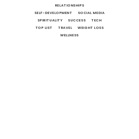
RELATIONSHIPS
SELF-DEVELOPMENT
SOCIAL MEDIA
SPIRITUALITY
SUCCESS
TECH
TOP LIST
TRAVEL
WEIGHT LOSS
WELLNESS
Life Lessons From Movies: Star