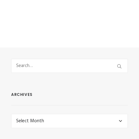
by Vasilis Stefanou
ARCHIVES
Archives