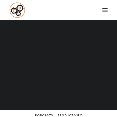
A Blog full of tips on "How to
Upgrade your Life"
Coaching
Testimonials
SHOW ALL
BODY LANGUAGE
BOOKS
BRAIN POWERS
BUSINESS
BUSINESS AND MARKETING
SEARCH
CULTURE
DATING
DRESSING
ENTREPRENEURSHIP
FINANCE
FITNESS
HOW TO
LEARNING
LIFE LESSONS
LIFESTYLE
MEDITATION
MINDSET
MOVIES AND SERIES
NUTRITION
PODCASTS
PRODUCTIVITY