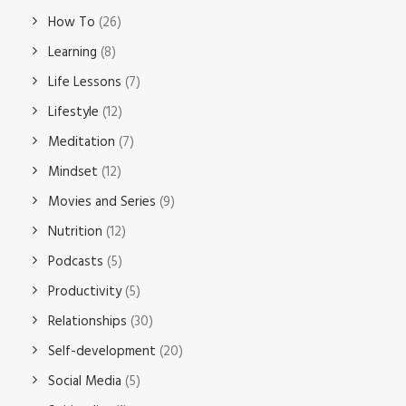
How To
(26)
Learning
(8)
Life Lessons
(7)
Lifestyle
(12)
Meditation
(7)
Mindset
(12)
Movies and Series
(9)
Nutrition
(12)
Podcasts
(5)
Productivity
(5)
Relationships
(30)
Self-development
(20)
Social Media
(5)