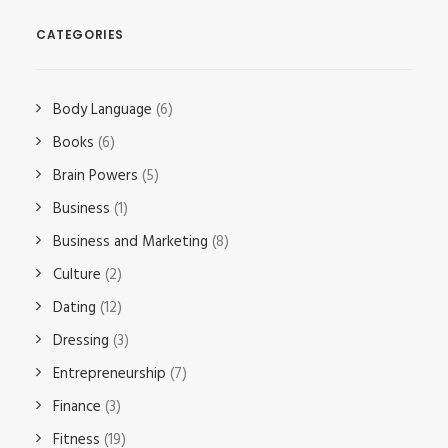
CATEGORIES
Body Language
(6)
Books
(6)
Brain Powers
(5)
Business
(1)
Business and Marketing
(8)
Culture
(2)
Dating
(12)
Dressing
(3)
Entrepreneurship
(7)
Finance
(3)
Fitness
(19)