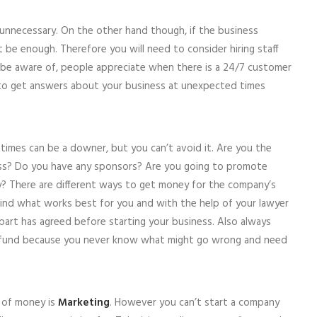
unnecessary. On the other hand though, if the business
 be enough. Therefore you will need to consider hiring staff
o be aware of, people appreciate when there is a 24/7 customer
 to get answers about your business at unexpected times
imes can be a downer, but you can’t avoid it. Are you the
ess? Do you have any sponsors? Are you going to promote
? There are different ways to get money for the company’s
Find what works best for you and with the help of your lawyer
part has agreed before starting your business. Also always
 fund because you never know what might go wrong and need
 of money is
Marketing
. However you can’t start a company