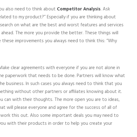
ou also need to think about
Competitor Analysis
. Ask
elated to my product?” Especially if you are thinking about
esearch on what are the best and worst features and services
 ahead. The more you provide the better. These things will
 these improvements you always need to think this: “Why
 Make clear agreements with everyone if you are not alone in
 the paperwork that needs to be done. Partners will know what
e business. In such cases you always need to think that you
ething without other partners or affiliates knowing about it.
u can with their thoughts. The more open you are to ideas,
hat will please everyone and agree for the success of all of
work this out. Also some important deals you may need to
 you with their products in order to help you create your