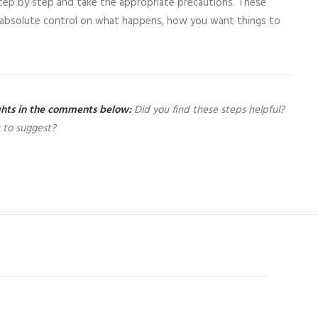
step by step and take the appropriate precautions. These
ve absolute control on what happens, how you want things to
ughts in the comments below:
Did you find these steps helpful?
 to suggest?