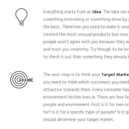
Everything starts from an
Idea
. The idea can 
something innovating or something done by 
the best. Therefore you need to make it cou
created the most unusual products but now the
people won’t agree with you because they wo
and trust you creativity. Try though to be in
to check it out than something they already 
The next step is to think your
Target Marke
you need to think which customers you need 
attractive towards them. Every consumer has d
environment he/she lives in. There are few fa
people and environment. First is it for men o
for? Is it for a specific type of people? Is it 
should determine your target market.