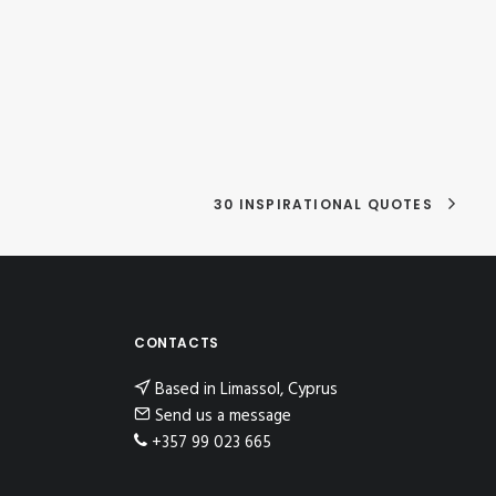
30 INSPIRATIONAL QUOTES
CONTACTS
Based in Limassol, Cyprus
Send us a message
+357 99 023 665