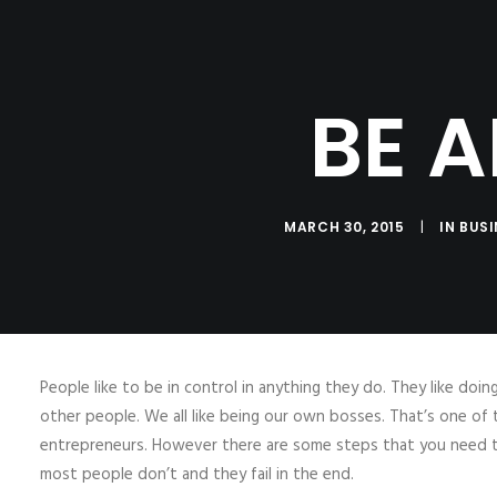
HOME
ABOUT
B
BE 
MARCH 30, 2015
|
IN
BUSI
People like to be in control in anything they do. They like doi
other people. We all like being our own bosses. That’s one 
entrepreneurs. However there are some steps that you need to
most people don’t and they fail in the end.