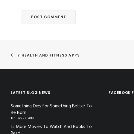
7 HEALTH AND FITNESS APPS
LATEST BLOG NEWS
FACEBOOK F
Something Dies For Something Better To
Be Born
January 27, 2019
12 More Movies To Watch And Books To
Read