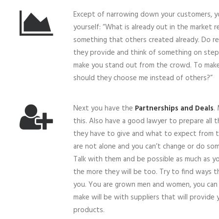
Except of narrowing down your customers, y
yourself: “What is already out in the market r
something that others created already. Do r
they provide and think of something on step
make you stand out from the crowd. To make
should they choose me instead of others?”
Next you have the
Partnerships and Deals
.
this. Also have a good lawyer to prepare all
they have to give and what to expect from th
are not alone and you can’t change or do som
Talk with them and be possible as much as yo
the more they will be too. Try to find ways t
you. You are grown men and women, you can 
make will be with suppliers that will provide
products.