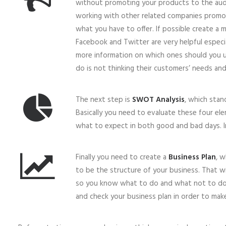
without promoting your products to the audien
working with other related companies promo
what you have to offer. If possible create a ma
Facebook and Twitter are very helpful especial
more information on which ones should you u
do is not thinking their customers’ needs an
The next step is
SWOT Analysis
, which stan
Basically you need to evaluate these four el
what to expect in both good and bad days. In
Finally you need to create a
Business Plan
, w
to be the structure of your business. That wi
so you know what to do and what not to do 
and check your business plan in order to make