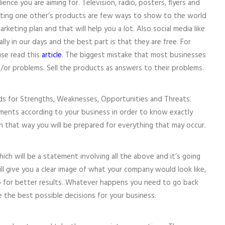
ce you are aiming for. Television, radio, posters, flyers and
ting one other’s products are few ways to show to the world
rketing plan and that will help you a lot. Also social media like
ly in our days and the best part is that they are free. For
se read this
article
. The biggest mistake that most businesses
d/or problems. Sell the products as answers to their problems.
ds for Strengths, Weaknesses, Opportunities and Threats.
ements according to your business in order to know exactly
 that way you will be prepared for everything that may occur.
hich will be a statement involving all the above and it’s going
ll give you a clear image of what your company would look like,
for better results. Whatever happens you need to go back
 the best possible decisions for your business.