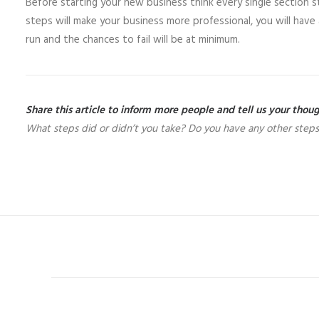
Before starting your new business think every single section 
steps will make your business more professional, you will ha
run and the chances to fail will be at minimum.
Share this article to inform more people and tell us your tho
What steps did or didn’t you take? Do you have any other steps