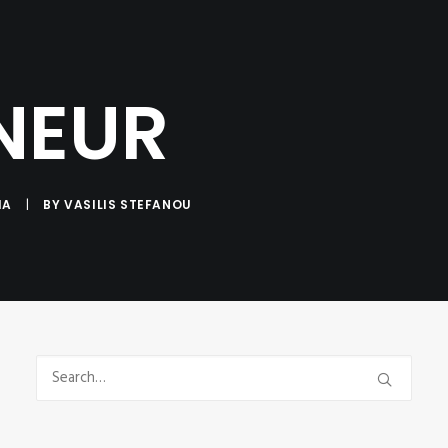
NTACT
NEUR
IA
|
BY
VASILIS STEFANOU