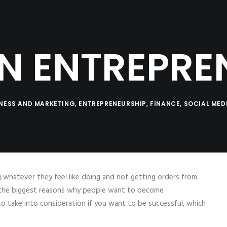
SERVICES
LOG
PRODUCTS
CO
Coaching
Testimonials
AN ENTREPRE
NESS AND MARKETING
,
ENTREPRENEURSHIP
,
FINANCE
,
SOCIAL MED
ng whatever they feel like doing and not getting orders from
of the biggest reasons why people want to become
 take into consideration if you want to be successful, which