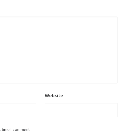
Website
t time I comment.