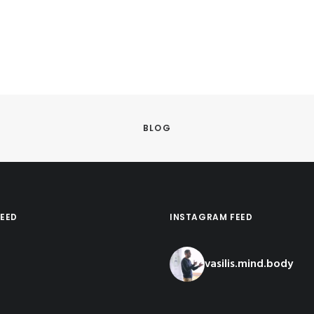
BLOG
EED
INSTAGRAM FEED
vasilis.mind.body