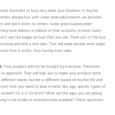
easily skyrocket or bury very deep your business. It may be
others already but with some small adjustments can become
nt and don’t listen to others. Some great businessmen
y have millions or billions in their accounts. In most cases
n’t see the bigger picture that you see. Think out of the box
novating and find a new idea. That will make people more eager
know how it works, thus having more sales.
t
. Your product will not be bought by everyone. Therefore
to approach. That will help you to make your product more
ifferent needs; he/she is different based on his/her life and
ctors that you need to bear in mind. Sex, age, specific types of
r women? Or is it for both? What are the ages you are aiming
going to be locally or internationally available? These questions