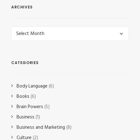
ARCHIVES
Archives
CATEGORIES
Body Language
(6)
Books
(6)
Brain Powers
(5)
Business
(1)
Business and Marketing
(8)
Culture
(2)