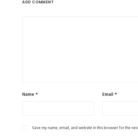
ADD COMMENT
Name
*
Email
*
Save my name, email, and website in this browser for the nex