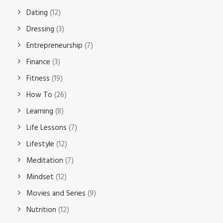
Dating
(12)
Dressing
(3)
Entrepreneurship
(7)
Finance
(3)
Fitness
(19)
How To
(26)
Learning
(8)
Life Lessons
(7)
Lifestyle
(12)
Meditation
(7)
Mindset
(12)
Movies and Series
(9)
Nutrition
(12)