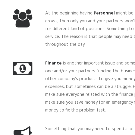
At the beginning having
Personnel
might be 
grows, then only you and your partners won’t
for different kind of positions. Something t
service. The reason is that people may need
throughout the day.
Finance
is another important issue and somet
one and/or your partners funding the busin
other company’s products to give you money
expenses, but sometimes can be a struggle. 
make sure everyone related with the finance 
make sure you save money for an emergency
money to fix the problem fast.
Something that you may need to spend a lot