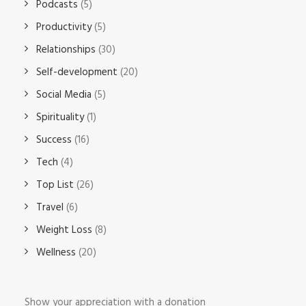
Podcasts
(5)
Productivity
(5)
Relationships
(30)
Self-development
(20)
Social Media
(5)
Spirituality
(1)
Success
(16)
Tech
(4)
Top List
(26)
Travel
(6)
Weight Loss
(8)
Wellness
(20)
Show your appreciation with a donation