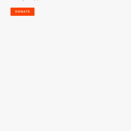
DONATE