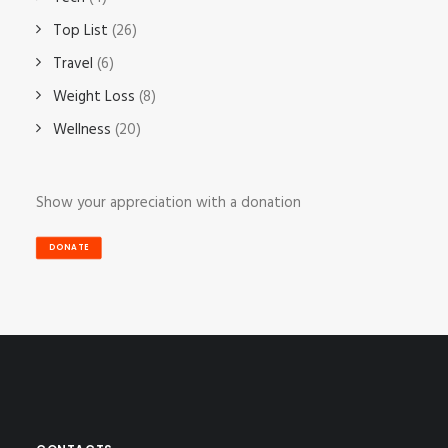
Top List
(26)
Travel
(6)
Weight Loss
(8)
Wellness
(20)
Show your appreciation with a donation
DONATE