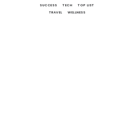
SUCCESS
TECH
TOP LIST
TRAVEL
WELLNESS
12 More Movies To Watch And
Books To Read
October 1, 2018