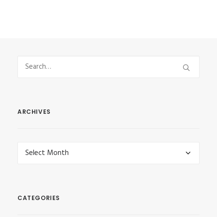
ARCHIVES
Archives
CATEGORIES