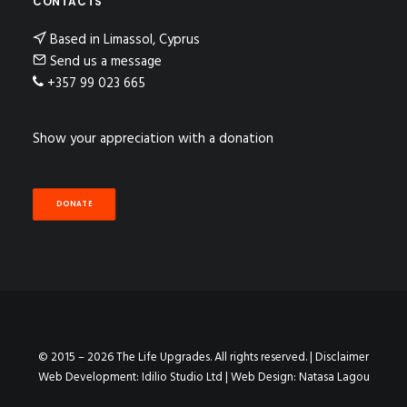
CONTACTS
Based in Limassol, Cyprus
Send us a message
+357 99 023 665
Show your appreciation with a donation
DONATE
© 2015 – 2026 The Life Upgrades. All rights reserved. |
Disclaimer
Web Development:
Idilio Studio Ltd
| Web Design:
Natasa Lagou