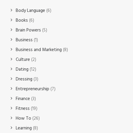
Body Language
(6)
Books
(6)
Brain Powers
(5)
Business
(1)
Business and Marketing
(8)
Culture
(2)
Dating
(12)
Dressing
(3)
Entrepreneurship
(7)
Finance
(3)
Fitness
(19)
How To
(26)
Learning
(8)