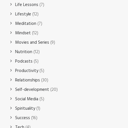
Life Lessons
(7)
Lifestyle
(12)
Meditation
(7)
Mindset
(12)
Movies and Series
(9)
Nutrition
(12)
Podcasts
(5)
Productivity
(5)
Relationships
(30)
Self-development
(20)
Social Media
(5)
Spirituality
(1)
Success
(16)
Tech
(4)