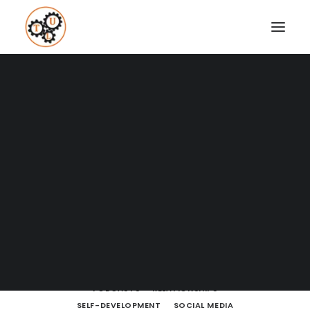
A Blog full of tips on "How to
Upgrade your Life"
Coaching
Testimonials
SHOW ALL
BODY LANGUAGE
BOOKS
BRAIN POWERS
BUSINESS AND MARKETING
DATING
SEARCH
DRESSING
ENTREPRENEURSHIP
FINANCE
FITNESS
HOW TO
LEARNING
LIFE LESSONS
LIFESTYLE
MEDITATION
MINDSET
MOVIES AND SERIES
NUTRITION
PODCASTS
RELATIONSHIPS
SELF-DEVELOPMENT
SOCIAL MEDIA