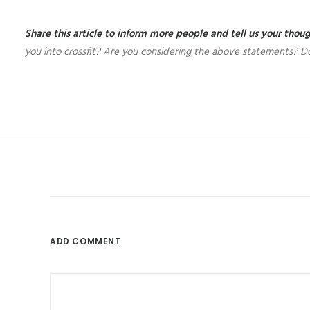
Share this article to inform more people and tell us your tho
you into crossfit? Are you considering the above statements? Do
ADD COMMENT