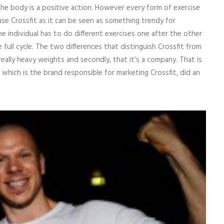
he body is a positive action. However every form of exercise
 use Crossfit as it can be seen as something trendy for
he individual has to do different exercises one after the other
full cycle. The two differences that distinguish Crossfit from
really heavy weights and secondly, that it’s a company. That is
hich is the brand responsible for marketing Crossfit, did an