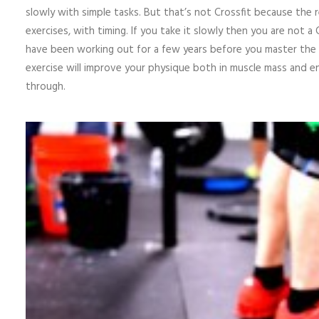
slowly with simple tasks. But that’s not Crossfit because the 
exercises, with timing. If you take it slowly then you are not a 
have been working out for a few years before you master the f
exercise will improve your physique both in muscle mass and e
through.