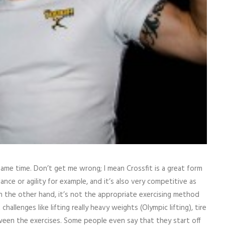
ame time. Don’t get me wrong; I mean Crossfit is a great form
lance or agility for example, and it’s also very competitive as
n the other hand, it’s not the appropriate exercising method
hallenges like lifting really heavy weights (Olympic lifting), tire
ween the exercises. Some people even say that they start off