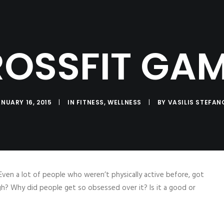
SERVICES
LOG
PRODUCTS
CO
Coaching
Testimonials
OSSFIT GA
NUARY 16, 2015
|
IN
FITNESS
,
WELLNESS
|
BY
VASILIS STEFAN
Even a lot of people who weren’t physically active before, got
gh? Why did people get so obsessed over it? Is it a good or