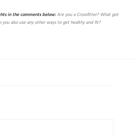
ughts in the comments below:
Are you a Crossfitter? What got
 you also use any other ways to get healthy and fit?