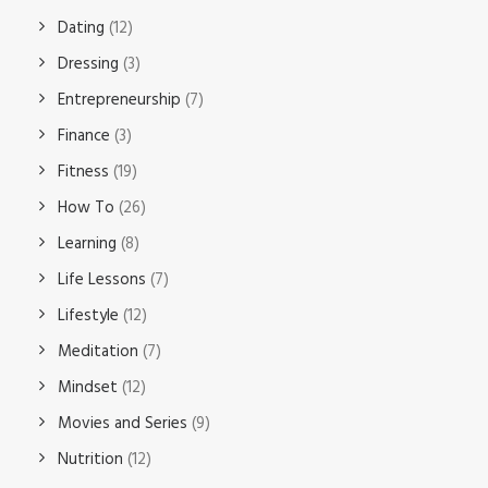
Dating
(12)
Dressing
(3)
Entrepreneurship
(7)
Finance
(3)
Fitness
(19)
How To
(26)
Learning
(8)
Life Lessons
(7)
Lifestyle
(12)
Meditation
(7)
Mindset
(12)
Movies and Series
(9)
Nutrition
(12)