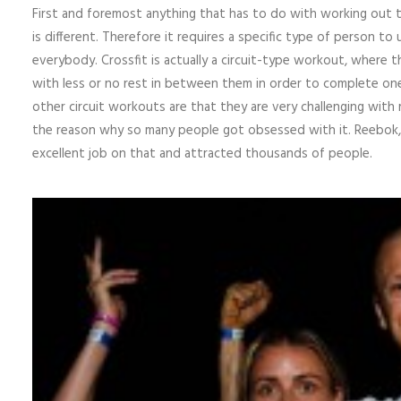
First and foremost anything that has to do with working out t
is different. Therefore it requires a specific type of person to
everybody. Crossfit is actually a circuit-type workout, where t
with less or no rest in between them in order to complete one 
other circuit workouts are that they are very challenging with 
the reason why so many people got obsessed with it. Reebok, w
excellent job on that and attracted thousands of people.