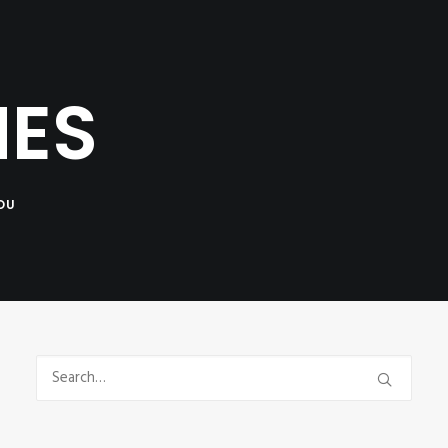
NTACT
MES
OU