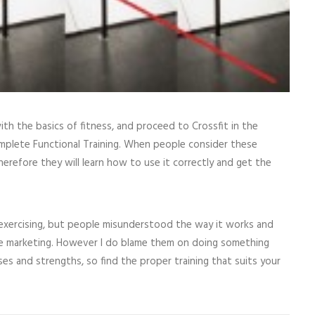
with the basics of fitness, and proceed to Crossfit in the
omplete Functional Training. When people consider these
Therefore they will learn how to use it correctly and get the
f exercising, but people misunderstood the way it works and
 the marketing. However I do blame them on doing something
es and strengths, so find the proper training that suits your