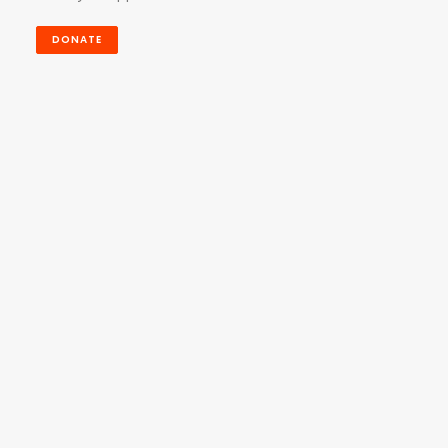
DONATE