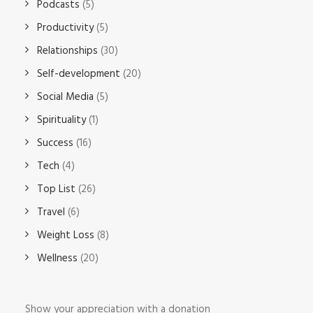
Podcasts
(5)
Productivity
(5)
Relationships
(30)
Self-development
(20)
Social Media
(5)
Spirituality
(1)
Success
(16)
Tech
(4)
Top List
(26)
Travel
(6)
Weight Loss
(8)
Wellness
(20)
Show your appreciation with a donation