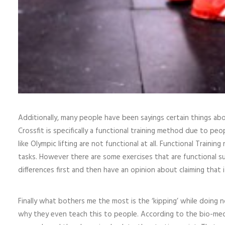
Additionally, many people have been sayings certain things abo
Crossfit is specifically a functional training method due to pe
like Olympic lifting are not functional at all. Functional Trainin
tasks. However there are some exercises that are functional su
differences first and then have an opinion about claiming that i
Finally what bothers me the most is the ‘kipping’ while doing n
why they even teach this to people. According to the bio-mecha