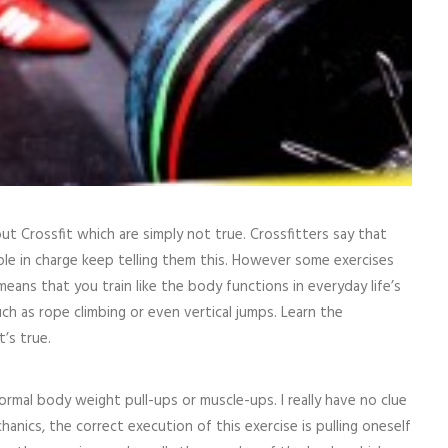
ut Crossfit which are simply not true. Crossfitters say that
ople in charge keep telling them this. However some exercises
g means that you train like the body functions in everyday life’s
ch as rope climbing or even vertical jumps. Learn the
t’s true.
ormal body weight pull-ups or muscle-ups. I really have no clue
nics, the correct execution of this exercise is pulling oneself