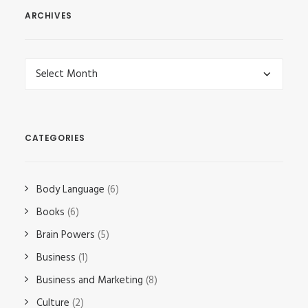
ARCHIVES
Archives
CATEGORIES
Body Language
(6)
Books
(6)
Brain Powers
(5)
Business
(1)
Business and Marketing
(8)
Culture
(2)