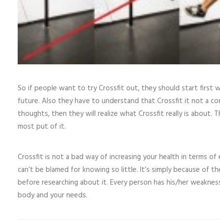
So if people want to try Crossfit out, they should start first 
future. Also they have to understand that Crossfit it not a c
thoughts, then they will realize what Crossfit really is about. 
most put of it.
Crossfit is not a bad way of increasing your health in terms o
can’t be blamed for knowing so little. It’s simply because of
before researching about it. Every person has his/her weakness
body and your needs.