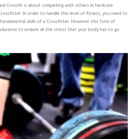
real Crossfit is about competing with others in hardcore
Crossfitter. In order to handle this level of fitness, you need to
undamental skills of a Crossfitter. However this form of
ndurance to endure all the stress that your body has to go