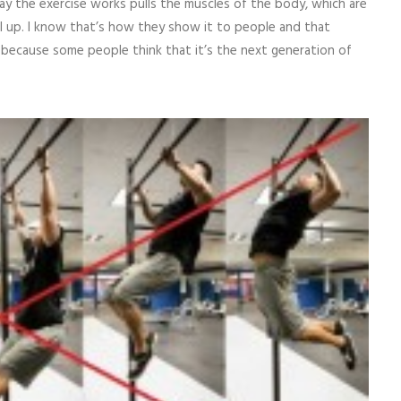
y the exercise works pulls the muscles of the body, which are
ull up. I know that’s how they show it to people and that
, because some people think that it’s the next generation of