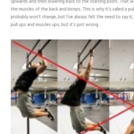
upwards and then lowering back to the starting point. That wa
the muscles of the back and biceps. This is why it’s called a p
probably won’t change, but I’ve always felt the need to say it
pull ups and muscles ups, but it’s just wrong.