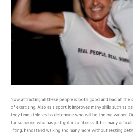
Now attracting all these people is both good and bad at the s
of exercising. Also as a sport it improves many skills such as ba
they time athletes to determine who will be the big winner. O
for someone who has just got into fitness. It has many difficult c
lifting, handstand walking and many more without resting bet