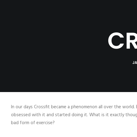
HOME
ABOUT
B
CR
JA
In our days Crossfit became a phenomenon all over the world. 
obsessed with it and started doing it. What is it exactly thou
bad form of exercise?