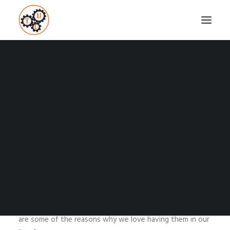
WHY ARE FRIENDS SO
IMPORTANT?
Coaching
Testimonials
SEPTEMBER 21, 2015
|
IN
RELATIONSHIPS
,
TOP LIST
|
BY
VASILIS
STEFANOU
SEARCH
Those that have close friends cannot leave without
them and those that do not, are in desperate need on
having some. Why are friends so crucial in our lives? What
are some of the reasons why we love having them in our