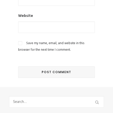
Website
Save my name, email, and website in this
browser for the next time I comment.