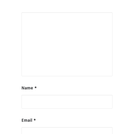
Name
*
Email
*