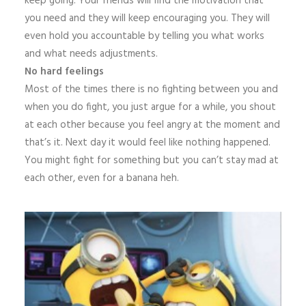
keep going. Your friends will find the motivation that
you need and they will keep encouraging you. They will
even hold you accountable by telling you what works
and what needs adjustments.
No hard feelings
Most of the times there is no fighting between you and
when you do fight, you just argue for a while, you shout
at each other because you feel angry at the moment and
that’s it. Next day it would feel like nothing happened.
You might fight for something but you can’t stay mad at
each other, even for a banana heh.