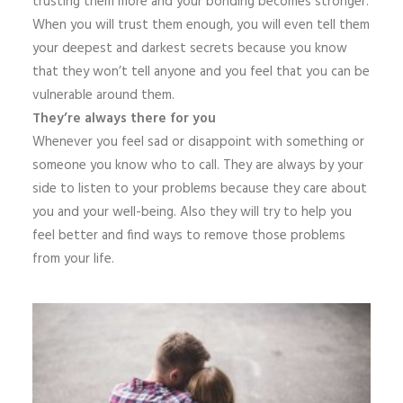
trusting them more and your bonding becomes stronger.
When you will trust them enough, you will even tell them
your deepest and darkest secrets because you know
that they won’t tell anyone and you feel that you can be
vulnerable around them.
They’re always there for you
Whenever you feel sad or disappoint with something or
someone you know who to call. They are always by your
side to listen to your problems because they care about
you and your well-being. Also they will try to help you
feel better and find ways to remove those problems
from your life.