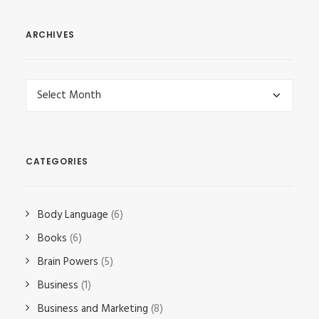
ARCHIVES
Archives
CATEGORIES
Body Language
(6)
Books
(6)
Brain Powers
(5)
Business
(1)
Business and Marketing
(8)