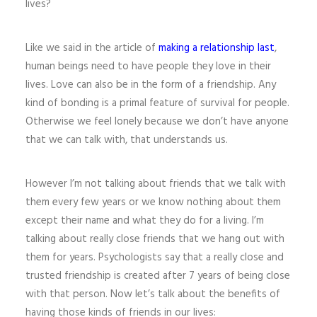
lives?
Like we said in the article of
making a relationship last
,
human beings need to have people they love in their
lives. Love can also be in the form of a friendship. Any
kind of bonding is a primal feature of survival for people.
Otherwise we feel lonely because we don’t have anyone
that we can talk with, that understands us.
However I’m not talking about friends that we talk with
them every few years or we know nothing about them
except their name and what they do for a living. I’m
talking about really close friends that we hang out with
them for years. Psychologists say that a really close and
trusted friendship is created after 7 years of being close
with that person. Now let’s talk about the benefits of
having those kinds of friends in our lives: