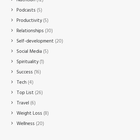
Nutrition
(12)
Podcasts
(5)
Productivity
(5)
Relationships
(30)
Self-development
(20)
Social Media
(5)
Spirituality
(1)
Success
(16)
Tech
(4)
Top List
(26)
Travel
(6)
Weight Loss
(8)
Wellness
(20)