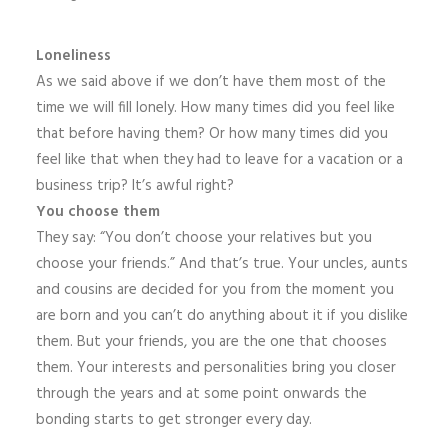
Loneliness
As we said above if we don’t have them most of the
time we will fill lonely. How many times did you feel like
that before having them? Or how many times did you
feel like that when they had to leave for a vacation or a
business trip? It’s awful right?
You choose them
They say: “You don’t choose your relatives but you
choose your friends.” And that’s true. Your uncles, aunts
and cousins are decided for you from the moment you
are born and you can’t do anything about it if you dislike
them. But your friends, you are the one that chooses
them. Your interests and personalities bring you closer
through the years and at some point onwards the
bonding starts to get stronger every day.