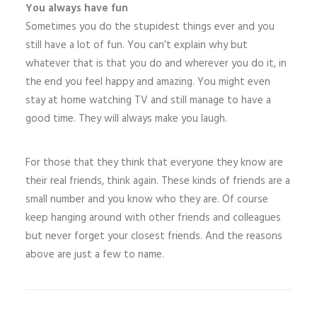
You always have fun
Sometimes you do the stupidest things ever and you
still have a lot of fun. You can’t explain why but
whatever that is that you do and wherever you do it, in
the end you feel happy and amazing. You might even
stay at home watching TV and still manage to have a
good time. They will always make you laugh.
For those that they think that everyone they know are
their real friends, think again. These kinds of friends are a
small number and you know who they are. Of course
keep hanging around with other friends and colleagues
but never forget your closest friends. And the reasons
above are just a few to name.