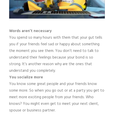
Words aren’t necessary
You spend so many hours with them that your gut tells
you if your friends feel sad or happy about something
the moment you see them. You don’t need to talk to
understand their feelings because your bond is so
strong. It’s another reason why are the ones that
understand you completely.
You socialize more
You know some great people and your friends know
some more. So when you go out or at a party you get to
meet more exciting people from your friends. Who
knows? You might even get to meet your next client,
spouse or business partner.