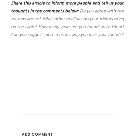
Share this article to inform more people and tell us your
thoughts in the comments below:
Do you agree with the
reasons above? What other qualities do your friends bring
on the table? How many years are you friends with them?
Can you suggest more reasons why you love your friends?
ADD COMMENT