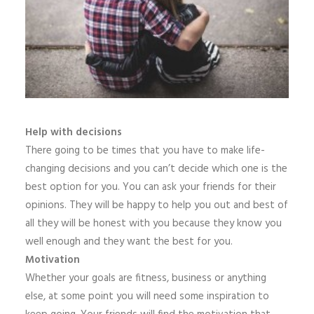
Help with decisions
There going to be times that you have to make life-
changing decisions and you can’t decide which one is the
best option for you. You can ask your friends for their
opinions. They will be happy to help you out and best of
all they will be honest with you because they know you
well enough and they want the best for you.
Motivation
Whether your goals are fitness, business or anything
else, at some point you will need some inspiration to