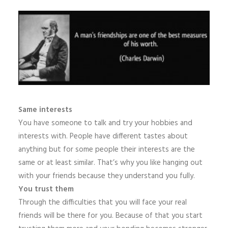
Same interests
You have someone to talk and try your hobbies and
interests with. People have different tastes about
anything but for some people their interests are the
same or at least similar. That’s why you like hanging out
with your friends because they understand you fully.
You trust them
Through the difficulties that you will face your real
friends will be there for you. Because of that you start