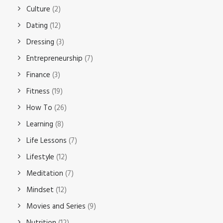
Culture
(2)
Dating
(12)
Dressing
(3)
Entrepreneurship
(7)
Finance
(3)
Fitness
(19)
How To
(26)
Learning
(8)
Life Lessons
(7)
Lifestyle
(12)
Meditation
(7)
Mindset
(12)
Movies and Series
(9)