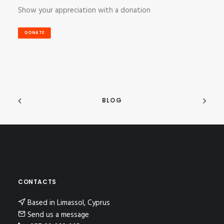
Show your appreciation with a donation
DONATE
BLOG
CONTACTS
Based in Limassol, Cyprus
Send us a message