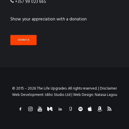
+357 99 023 665
Show your appreciation with a donation
DONATE
© 2015 – 2026 The Life Upgrades. All rights reserved. |
Disclaimer
Web Development:
Idilio Studio Ltd
| Web Design:
Natasa Lagou