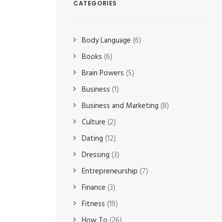
CATEGORIES
Body Language
(6)
Books
(6)
Brain Powers
(5)
Business
(1)
Business and Marketing
(8)
Culture
(2)
Dating
(12)
Dressing
(3)
Entrepreneurship
(7)
Finance
(3)
Fitness
(19)
How To
(26)