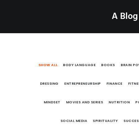
A Blog
HOME
ABOUT
B
SHOW ALL
BODY LANGUAGE
BOOKS
BRAIN P
DRESSING
ENTREPRENEURSHIP
FINANCE
FITNE
MINDSET
MOVIES AND SERIES
NUTRITION
P
SOCIAL MEDIA
SPIRITUALITY
SUCCES