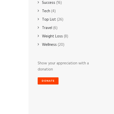
Success
(16)
Tech
(4)
Top List
(26)
Travel
(6)
Weight Loss
(8)
Wellness
(20)
Show your appreciation with a
donation
DONATE