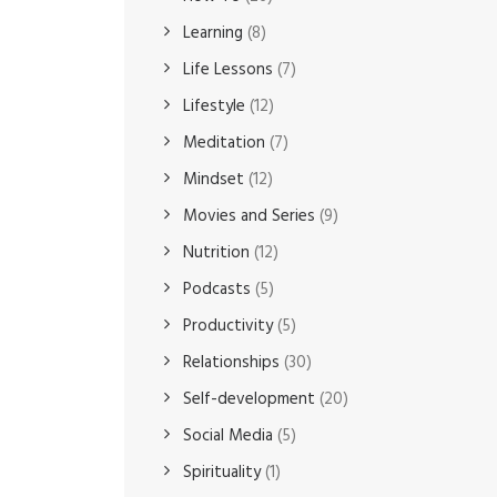
Learning
(8)
Life Lessons
(7)
Lifestyle
(12)
Meditation
(7)
Mindset
(12)
Movies and Series
(9)
Nutrition
(12)
Podcasts
(5)
Productivity
(5)
Relationships
(30)
Self-development
(20)
Social Media
(5)
Spirituality
(1)