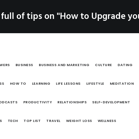
SERVICES
 full of tips on "How to Upgrade you
LOG
PRODUCTS
CO
Coaching
Testimonials
OWERS
BUSINESS
BUSINESS AND MARKETING
CULTURE
DATING
SS
HOW TO
LEARNING
LIFE LESSONS
LIFESTYLE
MEDITATION
ODCASTS
PRODUCTIVITY
RELATIONSHIPS
SELF-DEVELOPMENT
S
TECH
TOP LIST
TRAVEL
WEIGHT LOSS
WELLNESS