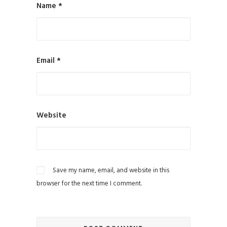
Name
*
Email
*
Website
Save my name, email, and website in this
browser for the next time I comment.