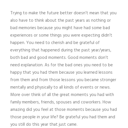
Trying to make the future better doesn’t mean that you
also have to think about the past years as nothing or
bad memories because you might have had some bad
experiences or some things you were expecting didn’t
happen. You need to cherish and be grateful of
everything that happened during the past year/years,
both bad and good moments. Good moments don’t
need explanation. As for the bad ones you need to be
happy that you had them because you learned lessons
from them and from those lessons you became stronger
mentally and physically to all kinds of events or news.
More over think of all the great moments you had with
family members, friends, spouses and coworkers. How
amazing did you feel at those moments because you had
those people in your life? Be grateful you had them and
you still do this year that just came.