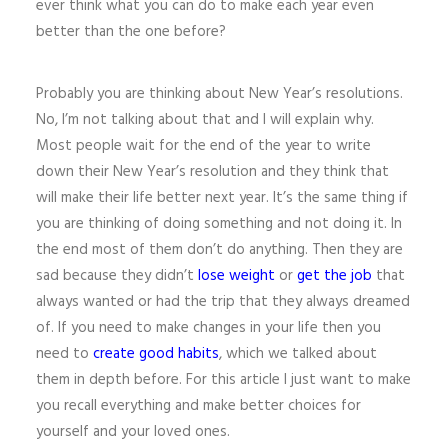
ever think what you can do to make each year even
better than the one before?
Probably you are thinking about New Year’s resolutions.
No, I’m not talking about that and I will explain why.
Most people wait for the end of the year to write
down their New Year’s resolution and they think that
will make their life better next year. It’s the same thing if
you are thinking of doing something and not doing it. In
the end most of them don’t do anything. Then they are
sad because they didn’t
lose weight
or
get the job
that
always wanted or had the trip that they always dreamed
of. If you need to make changes in your life then you
need to
create good habits
, which we talked about
them in depth before. For this article I just want to make
you recall everything and make better choices for
yourself and your loved ones.