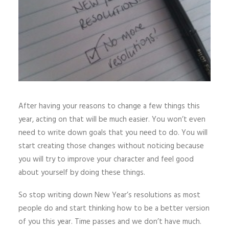
After having your reasons to change a few things this
year, acting on that will be much easier. You won’t even
need to write down goals that you need to do. You will
start creating those changes without noticing because
you will try to improve your character and feel good
about yourself by doing these things.
So stop writing down New Year’s resolutions as most
people do and start thinking how to be a better version
of you this year. Time passes and we don’t have much.