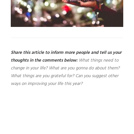
Share this article to inform more people and tell us your
thoughts in the comments below:
What things need to
change in your life? What are you gonna do about them?
What things are you grateful for? Can you suggest other
ways on improving your life this year?