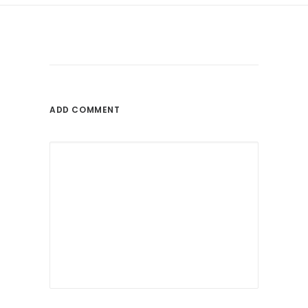
ADD COMMENT