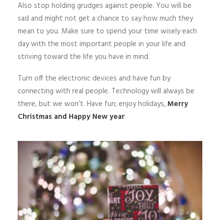
Also stop holding grudges against people. You will be
sad and might not get a chance to say how much they
mean to you. Make sure to spend your time wisely each
day with the most important people in your life and
striving toward the life you have in mind.
Turn off the electronic devices and have fun by
connecting with real people. Technology will always be
there, but we won’t. Have fun; enjoy holidays,
Merry
Christmas and Happy New year
.