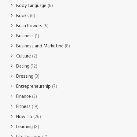
Body Language
(6)
Books
(6)
Brain Powers
(5)
Business
(1)
Business and Marketing
(8)
Culture
(2)
Dating
(12)
Dressing
(3)
Entrepreneurship
(7)
Finance
(3)
Fitness
(19)
How To
(26)
Learning
(8)