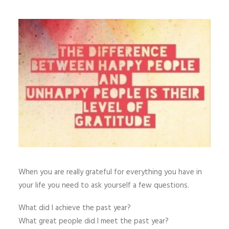
When you are really grateful for everything you have in
your life you need to ask yourself a few questions.
What did I achieve the past year?
What great people did I meet the past year?