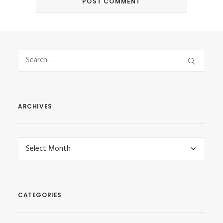
ARCHIVES
Archives
CATEGORIES