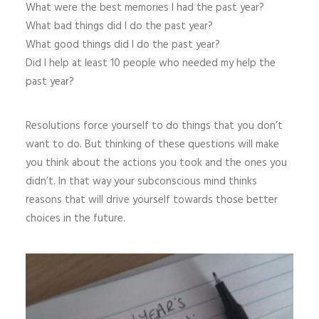
What were the best memories I had the past year?
What bad things did I do the past year?
What good things did I do the past year?
Did I help at least 10 people who needed my help the
past year?
Resolutions force yourself to do things that you don’t
want to do. But thinking of these questions will make
you think about the actions you took and the ones you
didn’t. In that way your subconscious mind thinks
reasons that will drive yourself towards those better
choices in the future.