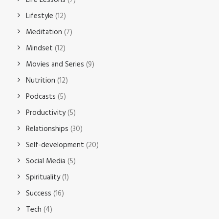
Life Lessons
(7)
Lifestyle
(12)
Meditation
(7)
Mindset
(12)
Movies and Series
(9)
Nutrition
(12)
Podcasts
(5)
Productivity
(5)
Relationships
(30)
Self-development
(20)
Social Media
(5)
Spirituality
(1)
Success
(16)
Tech
(4)