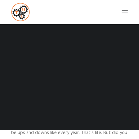
NEW YEAR, NEW
BEGINNING
Coaching
Testimonials
JANUARY 4, 2016
|
IN
HOW TO
,
MINDSET
,
SELF-DEVELOPMENT
,
SUCCESS
,
WEIGHT LOSS
,
WELLNESS
|
BY
VASILIS STEFANOU
SEARCH
Another year went by and it’s like something new starts.
We will have a New Year with new experiences, new
opportunities and new people to meet. There will also
be ups and downs like every year. That’s life. But did you