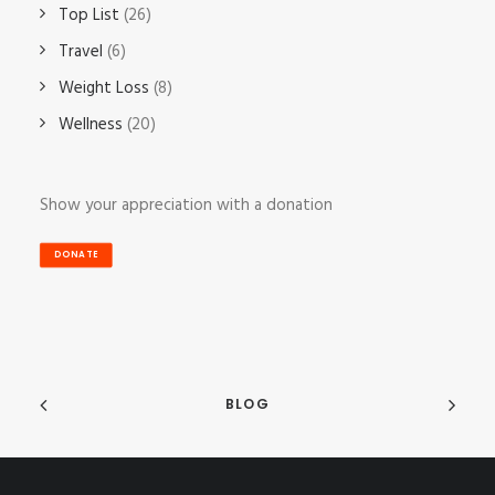
Top List
(26)
Travel
(6)
Weight Loss
(8)
Wellness
(20)
Show your appreciation with a donation
DONATE
BLOG