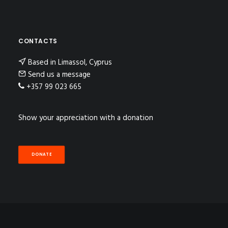
CONTACTS
Based in Limassol, Cyprus
Send us a message
+357 99 023 665
Show your appreciation with a donation
DONATE