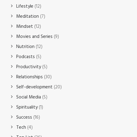
Lifestyle
(12)
Meditation
(7)
Mindset
(12)
Movies and Series
(9)
Nutrition
(12)
Podcasts
(5)
Productivity
(5)
Relationships
(30)
Self-development
(20)
Social Media
(5)
Spirituality
(1)
Success
(16)
Tech
(4)