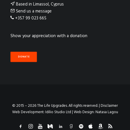
Based in Limassol, Cyprus
Send us a message
+357 99 023 665
Show your appreciation with a donation
DONATE
© 2015 – 2026 The Life Upgrades. All rights reserved. |
Disclaimer
Web Development:
Idilio Studio Ltd
| Web Design:
Natasa Lagou