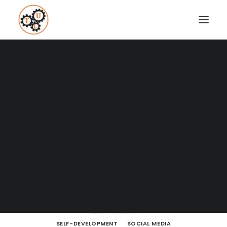
A Blog full of tips on "How to
Upgrade your Life"
Coaching
Testimonials
SHOW ALL
BODY LANGUAGE
BOOKS
BRAIN POWERS
BUSINESS AND MARKETING
SEARCH
ENTREPRENEURSHIP
FITNESS
HOW TO
LEARNING
LIFE LESSONS
LIFESTYLE
MEDITATION
MINDSET
MOVIES AND SERIES
NUTRITION
PODCASTS
PRODUCTIVITY
RELATIONSHIPS
SELF-DEVELOPMENT
SOCIAL MEDIA