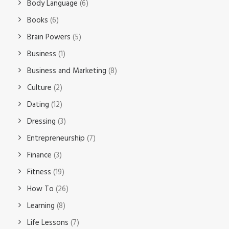
Body Language
(6)
Books
(6)
Brain Powers
(5)
Business
(1)
Business and Marketing
(8)
Culture
(2)
Dating
(12)
Dressing
(3)
Entrepreneurship
(7)
Finance
(3)
Fitness
(19)
How To
(26)
Learning
(8)
Life Lessons
(7)