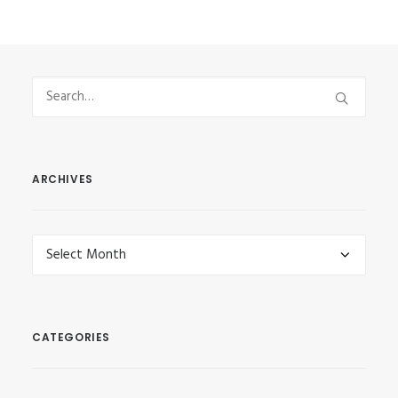
ARCHIVES
Archives
CATEGORIES