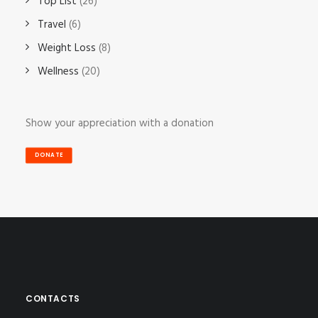
Top List
(26)
Travel
(6)
Weight Loss
(8)
Wellness
(20)
Show your appreciation with a donation
DONATE
CONTACTS