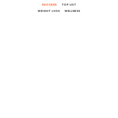
SUCCESS
TOP LIST
WEIGHT LOSS
WELLNESS
12 More Movies To Watch And
Books To Read
October 1, 2018